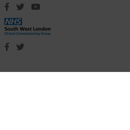
Sutton Council Facebook
Sutton Council Twitter
Sutton Council Youtube
NHS Sutton Facebook
NHS Sutton Twitter