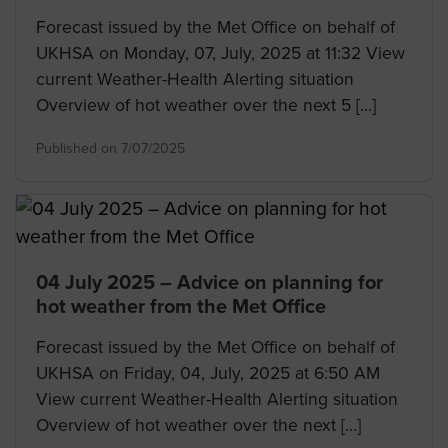
Forecast issued by the Met Office on behalf of
UKHSA on Monday, 07, July, 2025 at 11:32 View
current Weather-Health Alerting situation
Overview of hot weather over the next 5 […]
Published on 7/07/2025
04 July 2025 – Advice on planning for
hot weather from the Met Office
Forecast issued by the Met Office on behalf of
UKHSA on Friday, 04, July, 2025 at 6:50 AM
View current Weather-Health Alerting situation
Overview of hot weather over the next […]