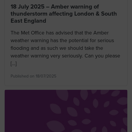
18 July 2025 – Amber warning of
thunderstorm affecting London & South
East England
The Met Office has advised that the Amber
weather warning has the potential for serious
flooding and as such we should take the
weather warning very seriously. Can you please
[…]
Published on 18/07/2025