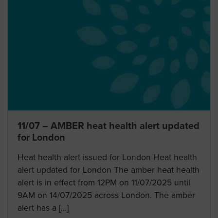
11/07 – AMBER heat health alert updated
for London
Heat health alert issued for London Heat health
alert updated for London The amber heat health
alert is in effect from 12PM on 11/07/2025 until
9AM on 14/07/2025 across London. The amber
alert has a […]