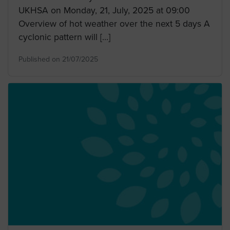
UKHSA on Monday, 21, July, 2025 at 09:00
Overview of hot weather over the next 5 days A
cyclonic pattern will […]
Published on 21/07/2025