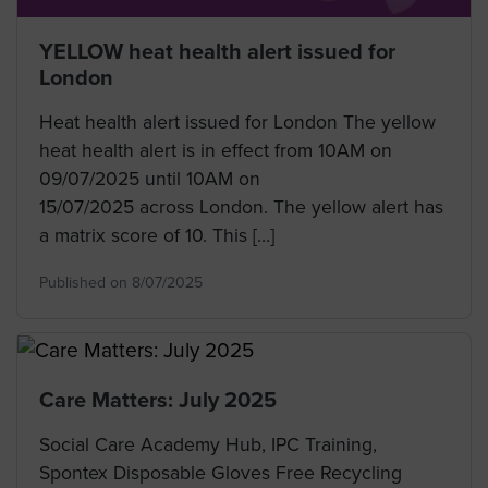
YELLOW heat health alert issued for
London
Heat health alert issued for London The yellow
heat health alert is in effect from 10AM on
09/07/2025 until 10AM on
15/07/2025 across London. The yellow alert has
a matrix score of 10. This […]
Published on 8/07/2025
Care Matters: July 2025
Social Care Academy Hub, IPC Training,
Spontex Disposable Gloves Free Recycling