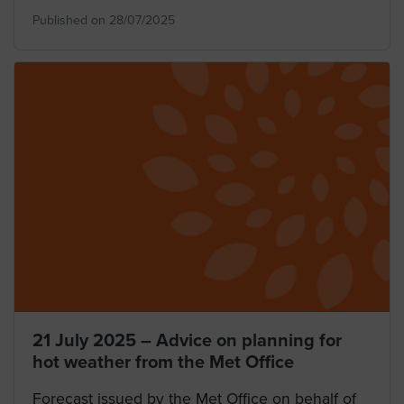
Published on 28/07/2025
21 July 2025 – Advice on planning for
hot weather from the Met Office
Forecast issued by the Met Office on behalf of