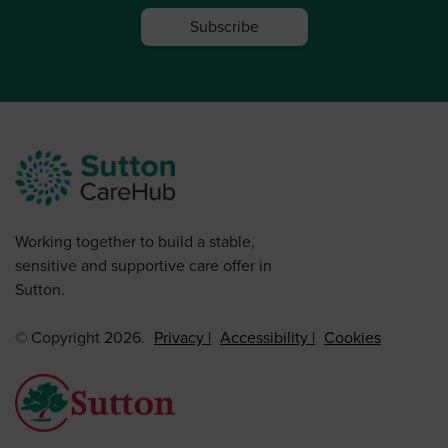
Subscribe
Working together to build a stable,
sensitive and supportive care offer in
Sutton.
© Copyright 2026.
Privacy
Accessibility
Cookies