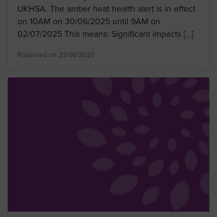
UKHSA. The amber heat health alert is in effect
on 10AM on 30/06/2025 until 9AM on
02/07/2025 This means: Significant impacts […]
Published on 23/06/2025