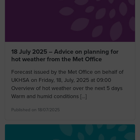
18 July 2025 – Advice on planning for
hot weather from the Met Office
Forecast issued by the Met Office on behalf of
UKHSA on Friday, 18, July, 2025 at 09:00
Overview of hot weather over the next 5 days
Warm and humid conditions […]
Published on 18/07/2025