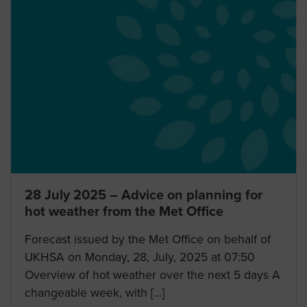
28 July 2025 – Advice on planning for
hot weather from the Met Office
Forecast issued by the Met Office on behalf of
UKHSA on Monday, 28, July, 2025 at 07:50
Overview of hot weather over the next 5 days A
changeable week, with […]