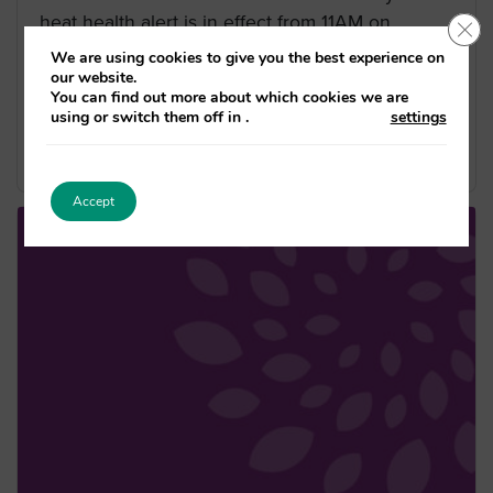
heat health alert is in effect from 11AM on
Clo
10/07/2025 until 10AM on
We are using cookies to give you the best experience on
our website.
15/07/2025 across London. The yellow alert has
You can find out more about which cookies we are
a matrix score of 10. This […]
using or switch them off in
.
settings
Published on 10/07/2025
Accept