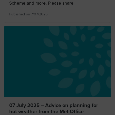
Scheme and more. Please share.
Published on 7/07/2025
07 July 2025 – Advice on planning for
hot weather from the Met Office