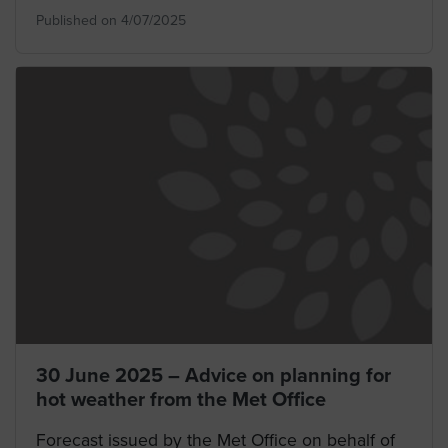
Published on 4/07/2025
30 June 2025 – Advice on planning for
hot weather from the Met Office
Forecast issued by the Met Office on behalf of