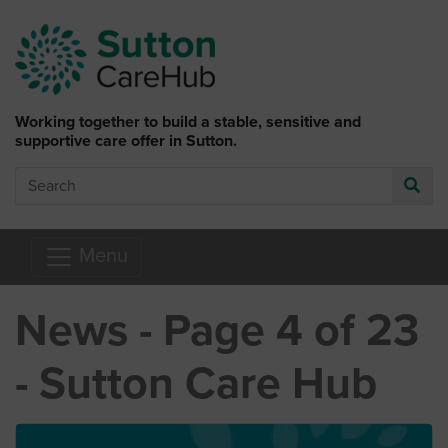
Skip to main content
Working together to build a stable, sensitive and
supportive care offer in Sutton.
Search
Go
Menu
News - Page 4 of 23
- Sutton Care Hub