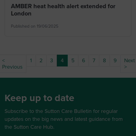
AMBER heat health alert extended for
London
Published on 19/06/2025
(current)
<
1
2
3
4
5
6
7
8
9
Next
Previous
>
Keep up to date
Subscribe to the Sutton Care Bulletin for regular
updates on the big news and latest guidance from
the Sutton Care Hub.