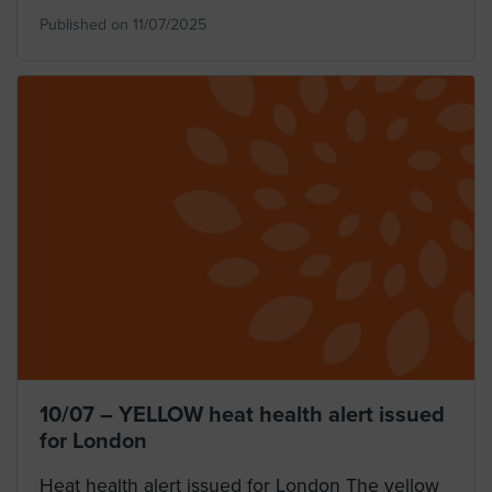
Published on 11/07/2025
10/07 – YELLOW heat health alert issued
for London
Heat health alert issued for London The yellow