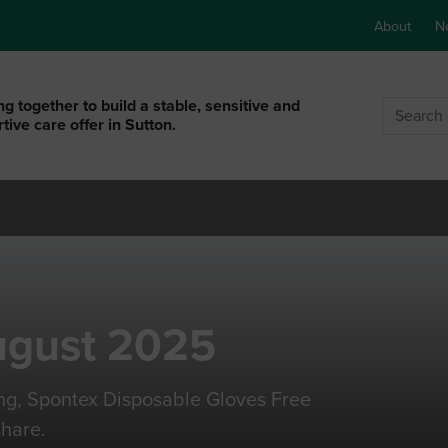
About
N
g together to build a stable, sensitive and
Search
tive care offer in Sutton.
ugust 2025
ng, Spontex Disposable Gloves Free
hare.