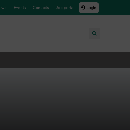
ews
Events
Contacts
Job portal
Login
Go