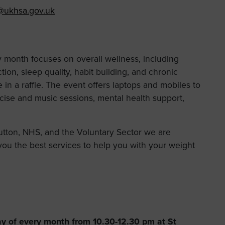
@ukhsa.gov.uk
y month focuses on overall wellness, including
ion, sleep quality, habit building, and chronic
in a raffle. The event offers laptops and mobiles to
rcise and music sessions, mental health support,
utton, NHS, and the Voluntary Sector we are
ou the best services to help you with your weight
ay of every month from 10.30-12.30 pm at St