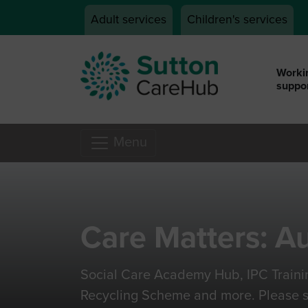
Skip to main content
Adult services
Children's services
Workin
suppor
Menu
Care Matters: A
Social Care Academy Hub, IPC Traini
Recycling Scheme and more. Please s