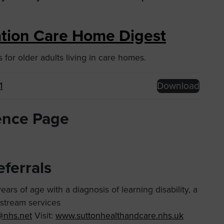
iation Care Home Digest
for older adults living in care homes.
1
Download
ence Page
eferrals
ars of age with a diagnosis of learning disability, a
nstream services
s@nhs.net
Visit:
www.suttonhealthandcare.nhs.uk