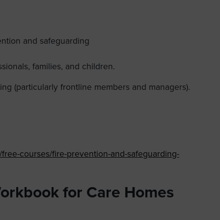
vention and safeguarding
sionals, families, and children.
ing (particularly frontline members and managers).
s/free-courses/fire-prevention-and-safeguarding-
Workbook for Care Homes