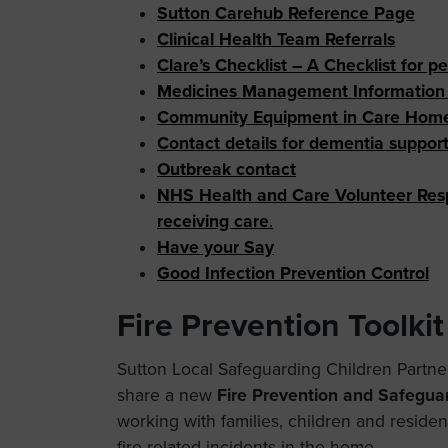
Sutton Carehub Reference Page
Clinical Health Team Referrals
Clare’s Checklist – A Checklist for p
Medicines Management Information a
Community Equipment in Care Hom
Contact details for dementia suppor
Outbreak contact
NHS Health and Care Volunteer Res
receiving care
.
Have your Say
Good Infection Prevention Control
Fire Prevention Toolkit
Sutton Local Safeguarding Children Partner
share a new
Fire Prevention and Safeguar
working with families, children and residen
fire-related incidents in the home.