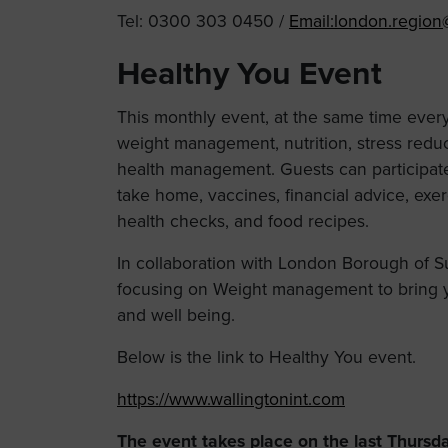
Tel: 0300 303 0450 /
Email:
london.region
Healthy You Event
This monthly event, at the same time ever
weight management, nutrition, stress reduct
health management. Guests can participate 
take home, vaccines, financial advice, exe
health checks, and food recipes.
In collaboration with London Borough of S
focusing on Weight management to bring y
and well being.
Below is the link to Healthy You event.
https://www.wallingtonint.com
The event takes place on the last Thursd