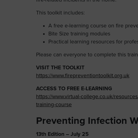
This toolkit includes:
A free e-learning course on fire pre
Bite Size training modules
Practical learning resources for profes
Please can everyone to complete this train
VISIT THE TOOLKIT
https://www.firepreventiontoolkit.org.uk
ACCESS TO FREE E-LEARNING
https://www.virtual-college.co.uk/resource
training-course
Preventing Infection 
13th Edition – July 25