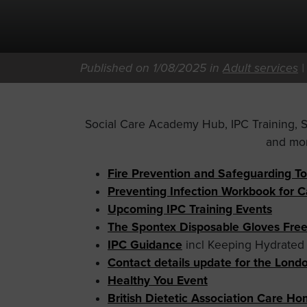
Published on 1/08/2025 in
Adult services
Social Care Academy Hub, IPC Training,
and mo
Fire Prevention and Safeguarding To
Preventing Infection Workbook for 
Upcoming IPC Training Events
The Spontex Disposable Gloves Fre
IPC Guidance
incl Keeping Hydrated
Contact details update for the Lon
Healthy You Event
British Dietetic Association Care H