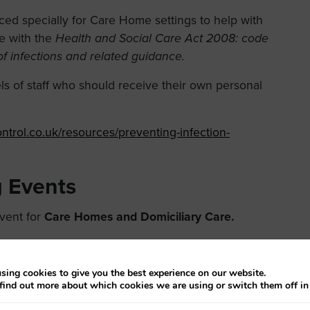
d specially for Care Home settings to help with
e with the
Health and Social Care Act 2008: code
of infections and related guidance.
els of staff who should receive their own personal
ntrol.co.uk/resources/preventing-infection-
 Events
event for
Care Homes and Domiciliary Care.
 and Control training event for
Care Homes and
en Lion, High Street, Northallerton, North Yorkshire
sing cookies to give you the best experience on our website.
find out more about which cookies we are using or switch them off i