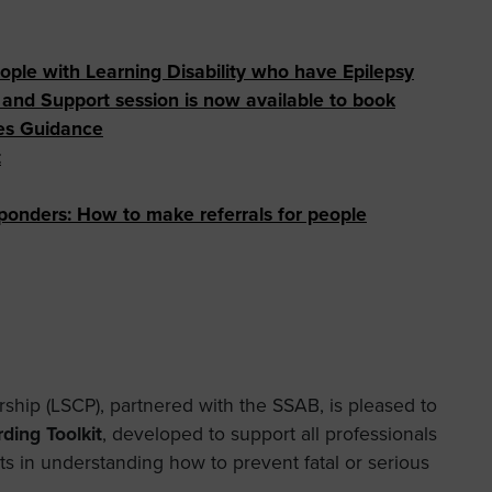
eople with Learning Disability who have Epilepsy
nd Support session is now available to book
es Guidance
t
ponders:
How to make referrals for people
ship (LSCP), partnered with the SSAB, is pleased to
ding Toolkit
, developed to support all professionals
ts in understanding how to prevent fatal or serious