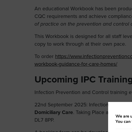
An educational Workbook has been produce
CQC requirements and achieve complianc
of practice on the prevention and control 
This Workbook is designed for all staff lev
copy to work through at their own pace.
To order
https://www.infectionpreventionco
workbook-guidance-for-care-homes/
Upcoming IPC Training
Infection Prevention and Control training 
22nd September 2025: Infection Prevention
Domiciliary Care
. Taking Place at The Gold
We are u
DL7 8PP.
You can 