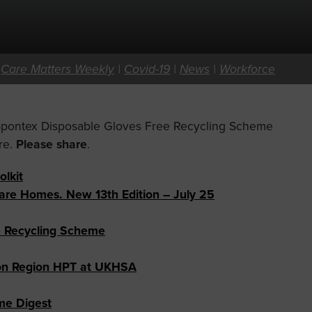
|
Care Matters Weekly
|
Covid-19
|
News
|
Workforce
 Spontex Disposable Gloves Free Recycling Scheme
re.
Please share
.
olkit
Care Homes. New 13th Edition – July 25
e Recycling Scheme
don Region HPT at UKHSA
ome Digest