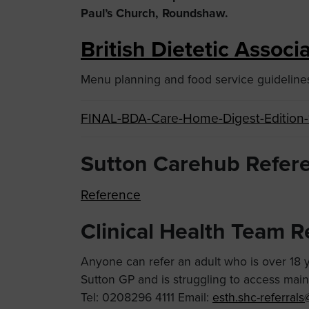
Paul’s Church, Roundshaw.
British Dietetic Assoc
Menu planning and food service guidelines 
FINAL-BDA-Care-Home-Digest-Edition-
Sutton Carehub Refer
Reference
Clinical Health Team R
Anyone can refer an adult who is over 18 ye
Sutton GP and is struggling to access mai
Tel: 0208296 4111 Email:
esth.shc-referral