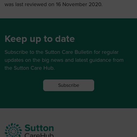
was last reviewed on 16 November 2020.
Keep up to date
Subscribe to the Sutton Care Bulletin for regular
updates on the big news and latest guidance from
the Sutton Care Hub.
Subscribe