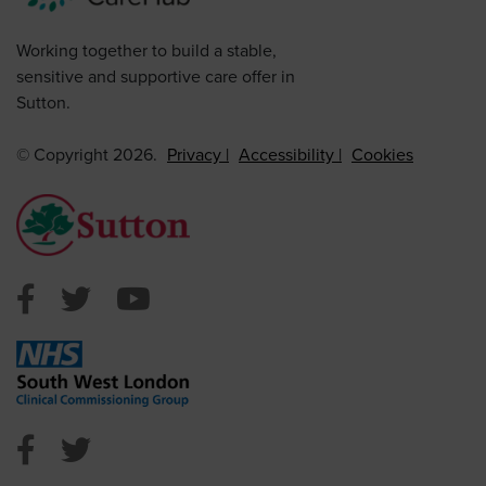
Working together to build a stable,
sensitive and supportive care offer in
Sutton.
© Copyright 2026.
Privacy
Accessibility
Cookies
Sutton Council Facebook
Sutton Council Twitter
Sutton Council Youtube
NHS Sutton Facebook
NHS Sutton Twitter