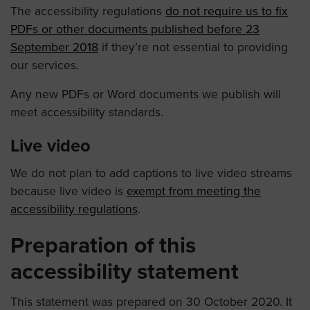
The accessibility regulations
do not require us to fix
PDFs or other documents published before 23
September 2018
if they’re not essential to providing
our services.
Any new PDFs or Word documents we publish will
meet accessibility standards.
Live video
We do not plan to add captions to live video streams
because live video is
exempt from meeting the
accessibility regulations
.
Preparation of this
accessibility statement
This statement was prepared on 30 October 2020. It