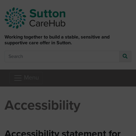
Skip to main content
Working together to build a stable, sensitive and
supportive care offer in Sutton.
Search
Go
Menu
Accessibility
Accessibility statement for