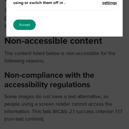
using or switch them off in
.
settings
This website is partially compliant with the
Web
Content Accessibility Guidelines version 2.1
AA
Accept
standard.
Non-accessible content
The content listed below is non-accessible for the
following reasons.
Non-compliance with the
accessibility regulations
Some images do not have a text alternative, so
people using a screen reader cannot access the
information. This fails WCAG 2.1 success criterion 1.1.1
(non-text content).