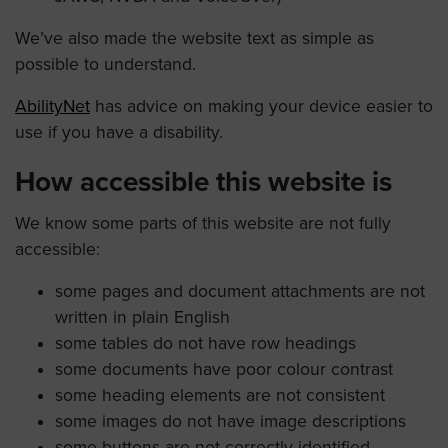
We’ve also made the website text as simple as
possible to understand.
AbilityNet
has advice on making your device easier to
use if you have a disability.
How accessible this website is
We know some parts of this website are not fully
accessible:
some pages and document attachments are not
written in plain English
some tables do not have row headings
some documents have poor colour contrast
some heading elements are not consistent
some images do not have image descriptions
some buttons are not correctly identified