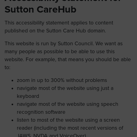
Sutton CareHub
This accessibility statement applies to content
published on the Sutton Care Hub domain.
This website is run by Sutton Council. We want as
many people as possible to be able to use this
website. For example, that means you should be able
to:
zoom in up to 300% without problems
navigate most of the website using just a
keyboard
navigate most of the website using speech
recognition software
listen to most of the website using a screen
reader (including the most recent versions of
JAWS, NVDA and VoiceOver)