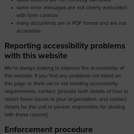
some error messages are not clearly associated
with form controls
many documents are in PDF format and are not
accessible
Reporting accessibility problems
with this website
We’re always looking to improve the accessibility of
this website. If you find any problems not listed on
this page or think we’re not meeting accessibility
requirements, contact: [provide both details of how to
report these issues to your organisation, and contact
details for the unit or person responsible for dealing
with these reports].
Enforcement procedure