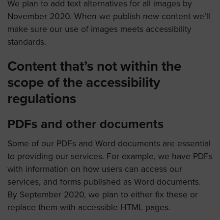
We plan to add text alternatives for all images by
November 2020. When we publish new content we’ll
make sure our use of images meets accessibility
standards.
Content that’s not within the
scope of the accessibility
regulations
PDFs and other documents
Some of our PDFs and Word documents are essential
to providing our services. For example, we have PDFs
with information on how users can access our
services, and forms published as Word documents.
By September 2020, we plan to either fix these or
replace them with accessible HTML pages.