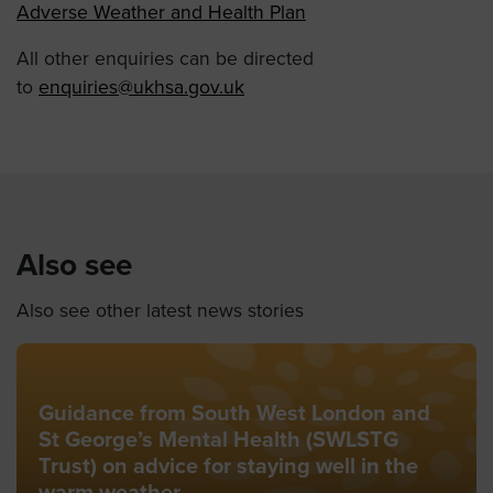
Adverse Weather and Health Plan
All other enquiries can be directed
to
enquiries@ukhsa.gov.uk
Also see
Also see other latest news stories
Guidance from South West London and
St George’s Mental Health (SWLSTG
Trust) on advice for staying well in the