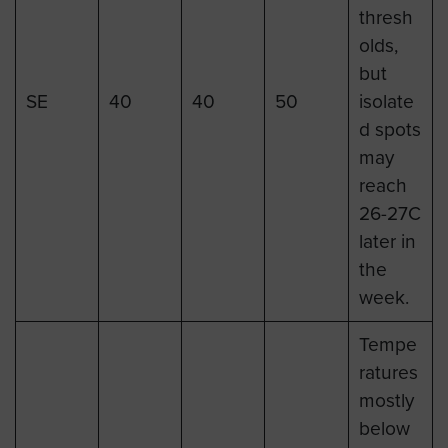
thresh
olds,
but
SE
40
40
50
isolate
d spots
may
reach
26-27C
later in
the
week.
Tempe
ratures
mostly
below