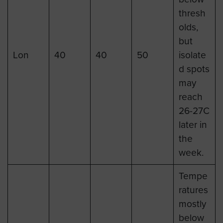
thresh
olds,
but
Lon
40
40
50
isolate
d spots
may
reach
26-27C
later in
the
week.
Tempe
ratures
mostly
below