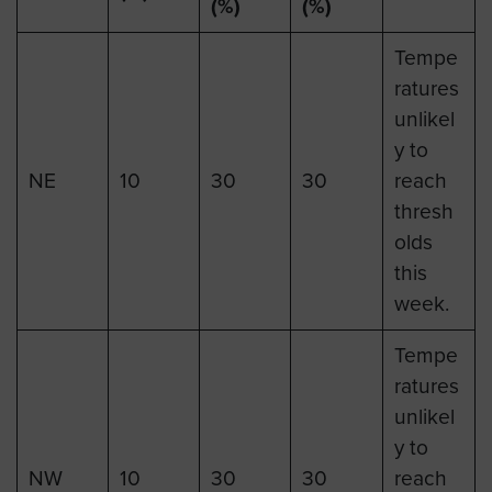
(%)
(%)
Tempe
ratures
unlikel
y to
NE
10
30
30
reach
thresh
olds
this
week.
Tempe
ratures
unlikel
y to
NW
10
30
30
reach