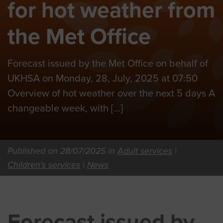
for hot weather from
the Met Office
Forecast issued by the Met Office on behalf of
UKHSA on Monday, 28, July, 2025 at 07:50
Overview of hot weather over the next 5 days A
changeable week, with […]
Published on 28/07/2025 in
Adult services
|
Children's services
|
News
Forecast issued by