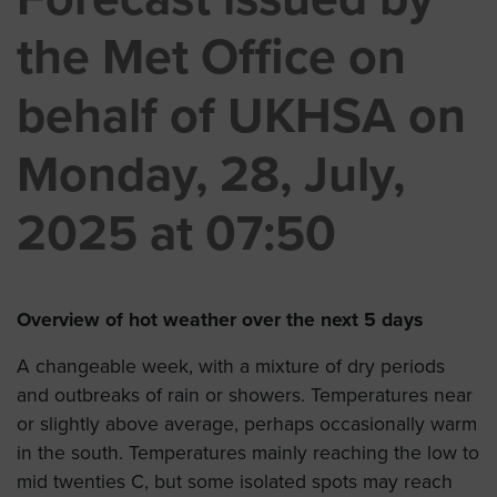
the Met Office on
behalf of UKHSA on
Monday, 28, July,
2025 at 07:50
Overview of hot weather over the next 5 days
A changeable week, with a mixture of dry periods
and outbreaks of rain or showers. Temperatures near
or slightly above average, perhaps occasionally warm
in the south. Temperatures mainly reaching the low to
mid twenties C, but some isolated spots may reach