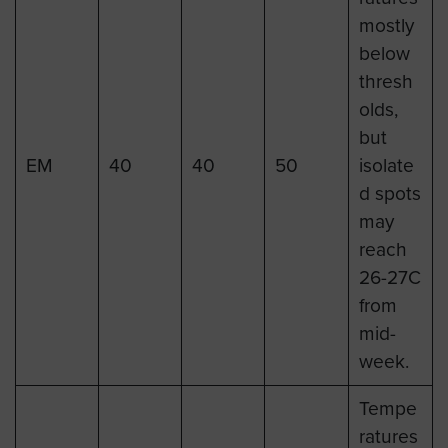
mostly
below
thresh
olds,
but
EM
40
40
50
isolate
d spots
may
reach
26-27C
from
mid-
week.
Tempe
ratures