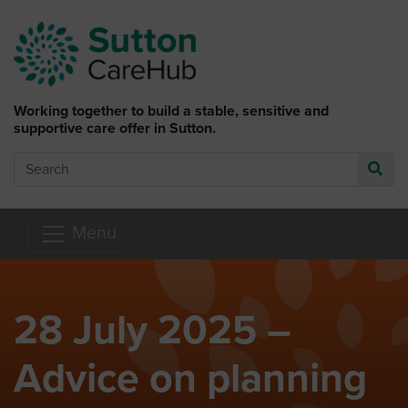
Skip to main content
Working together to build a stable, sensitive and
supportive care offer in Sutton.
Search
Go
Menu
28 July 2025 –
Advice on planning