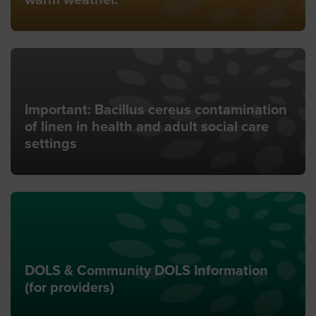
warm weather.
Important: Bacillus cereus contamination
of linen in health and adult social care
settings
DOLS & Community DOLS Information
(for providers)