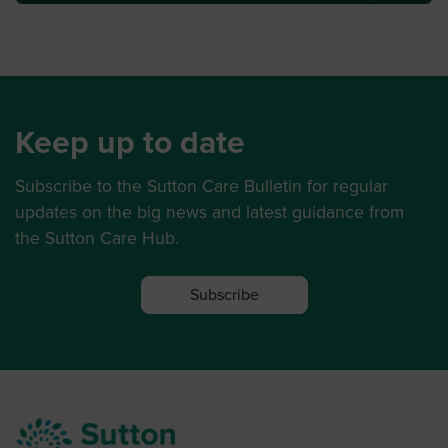
Keep up to date
Subscribe to the Sutton Care Bulletin for regular
updates on the big news and latest guidance from
the Sutton Care Hub.
Subscribe