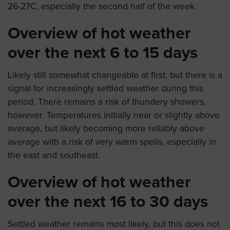
26-27C, especially the second half of the week.
Overview of hot weather
over the next 6 to 15 days
Likely still somewhat changeable at first, but there is a
signal for increasingly settled weather during this
period. There remains a risk of thundery showers,
however. Temperatures initially near or slightly above
average, but likely becoming more reliably above
average with a risk of very warm spells, especially in
the east and southeast.
Overview of hot weather
over the next 16 to 30 days
Settled weather remains most likely, but this does not