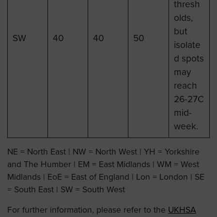
thresh
olds,
but
SW
40
40
50
isolate
d spots
may
reach
26-27C
mid-
week.
NE = North East | NW = North West | YH = Yorkshire
and The Humber | EM = East Midlands | WM = West
Midlands | EoE = East of England | Lon = London | SE
= South East | SW = South West
For further information, please refer to the
UKHSA