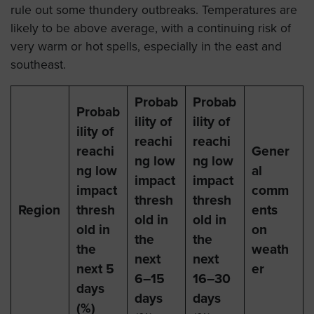
rule out some thundery outbreaks. Temperatures are
likely to be above average, with a continuing risk of
very warm or hot spells, especially in the east and
southeast.
Probab
Probab
Probab
ility of
ility of
ility of
reachi
reachi
reachi
Gener
ng low
ng low
ng low
al
impact
impact
impact
comm
thresh
thresh
Region
thresh
ents
old in
old in
old in
on
the
the
the
weath
next
next
next 5
er
6–15
16–30
days
days
days
(%)