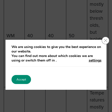
mostly
below
thresh
olds,
but
WM
40
40
50
isolate
Clo
d spots
We are using cookies to give you the best experience on
our website.
may
You can find out more about which cookies we are
reach
using or switch them off in
.
settings
26-27C
mid-
Accept
week.
Tempe
ratures
mostly