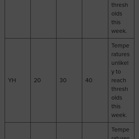
thresh
olds
this
week.
Tempe
ratures
unlikel
y to
YH
20
30
40
reach
thresh
olds
this
week.
Tempe
ratures