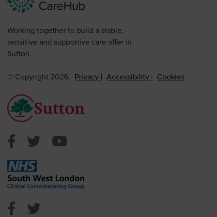
Working together to build a stable,
sensitive and supportive care offer in
Sutton.
© Copyright 2026.
Privacy
Accessibility
Cookies
Sutton Council Facebook
Sutton Council Twitter
Sutton Council Youtube
NHS Sutton Facebook
NHS Sutton Twitter