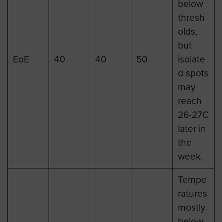
below
thresh
olds,
but
EoE
40
40
50
isolate
d spots
may
reach
26-27C
later in
the
week.
Tempe
ratures
mostly
below