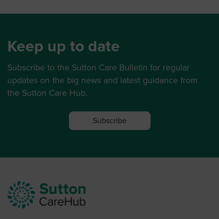
Keep up to date
Subscribe to the Sutton Care Bulletin for regular
updates on the big news and latest guidance from
the Sutton Care Hub.
Subscribe