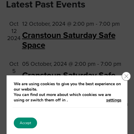
Na
Latest Past Events
date.
and
Views
Oct
12 October, 2024 @ 2:00 pm
-
7:00 pm
Navig
12
Cranstoun Saturday Safe
2024
Space
Oct
05 October, 2024 @ 2:00 pm
-
7:00 pm
5
Cranstoun Saturday Safe
Clo
2024
Space
We are using cookies to give you the best experience on
our website.
You can find out more about which cookies we are
using or switch them off in
.
settings
Sep
28 September, 2024 @ 2:00 pm
-
7:00 pm
28
Cranstoun Saturday Safe
2024
Space
Accept