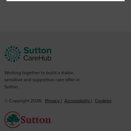
Working together to build a stable,
sensitive and supportive care offer in
Sutton.
© Copyright 2026.
Privacy
Accessibility
Cookies