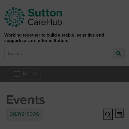
Skip to main content
Working together to build a stable, sensitive and
supportive care offer in Sutton.
Search
Go
Menu
Events
Ev
Event
08/08/2026
Mon
Vi
Search
Searc
Select