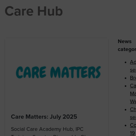
Care Hub
News
categor
Ad
se
Br
Ca
Ma
We
Ch
Care Matters: July 2025
se
Co
Social Care Academy Hub, IPC
19