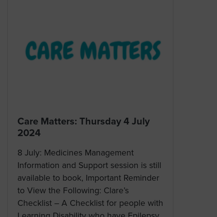
Care Matters: Thursday 4 July
2024
8 July: Medicines Management
Information and Support session is still
available to book, Important Reminder
to View the Following: Clare’s
Checklist – A Checklist for people with
Learning Disability who have Epilepsy,