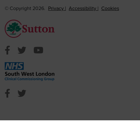
© Copyright 2026.
Privacy
Accessibility
Cookies
Sutton Council Facebook
Sutton Council Twitter
Sutton Council Youtube
NHS Sutton Facebook
NHS Sutton Twitter