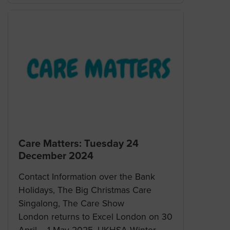
Care Matters: Tuesday 24
December 2024
Contact Information over the Bank
Holidays, The Big Christmas Care
Singalong, The Care Show
London returns to Excel London on 30