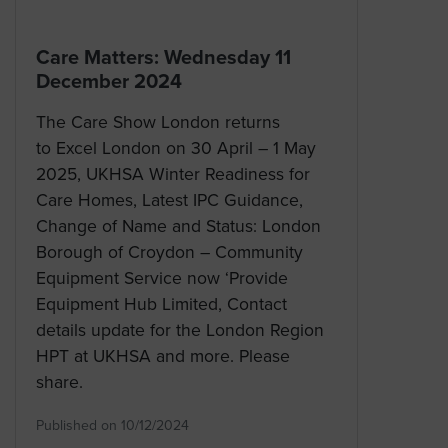
Care Matters: Wednesday 11
December 2024
The Care Show London returns
to Excel London on 30 April – 1 May
2025, UKHSA Winter Readiness for
Care Homes, Latest IPC Guidance,
Change of Name and Status: London
Borough of Croydon – Community
Equipment Service now ‘Provide
Equipment Hub Limited, Contact
details update for the London Region
HPT at UKHSA and more. Please
share.
Published on 10/12/2024