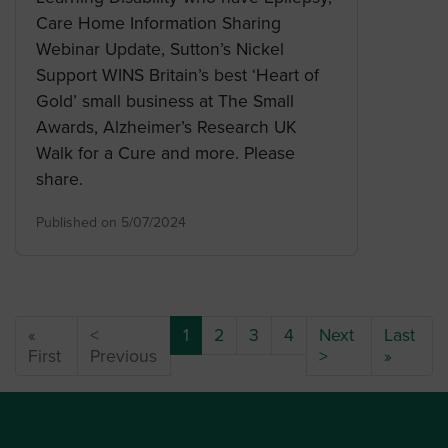
Care Home Information Sharing
Webinar Update, Sutton’s Nickel
Support WINS Britain’s best ‘Heart of
Gold’ small business at The Small
Awards, Alzheimer’s Research UK
Walk for a Cure and more. Please
share.
Published on 5/07/2024
(current)
«
<
1
2
3
4
Next
Last
First
Previous
>
»