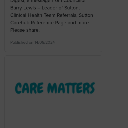
Digest, a message from Councillor
Barry Lewis – Leader of Sutton,
Clinical Health Team Referrals, Sutton
Carehub Reference Page and more.
Please share.
Published on 14/08/2024