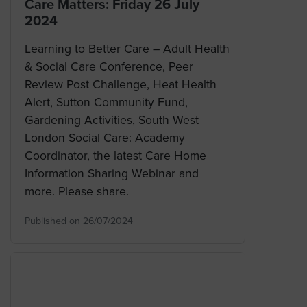
Care Matters: Friday 26 July
2024
Learning to Better Care – Adult Health
& Social Care Conference, Peer
Review Post Challenge, Heat Health
Alert, Sutton Community Fund,
Gardening Activities, South West
London Social Care: Academy
Coordinator, the latest Care Home
Information Sharing Webinar and
more. Please share.
Published on 26/07/2024