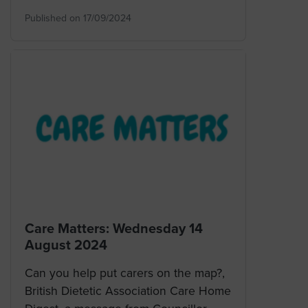
Published on 17/09/2024
Care Matters: Wednesday 14
August 2024
Can you help put carers on the map?,
British Dietetic Association Care Home