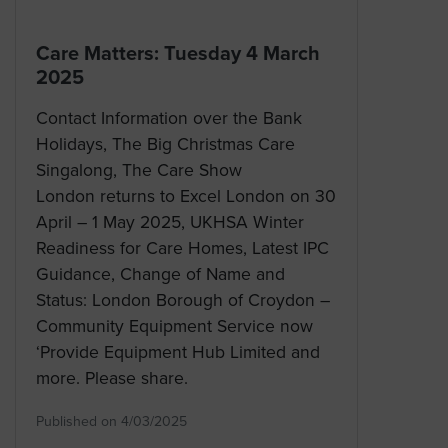
Care Matters: Tuesday 4 March
2025
Contact Information over the Bank
Holidays, The Big Christmas Care
Singalong, The Care Show
London returns to Excel London on 30
April – 1 May 2025, UKHSA Winter
Readiness for Care Homes, Latest IPC
Guidance, Change of Name and
Status: London Borough of Croydon –
Community Equipment Service now
‘Provide Equipment Hub Limited and
more. Please share.
Published on 4/03/2025