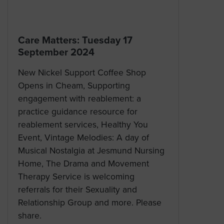
Care Matters: Tuesday 17
September 2024
New Nickel Support Coffee Shop
Opens in Cheam, Supporting
engagement with reablement: a
practice guidance resource for
reablement services, Healthy You
Event, Vintage Melodies: A day of
Musical Nostalgia at Jesmund Nursing
Home, The Drama and Movement
Therapy Service is welcoming
referrals for their Sexuality and
Relationship Group and more. Please
share.