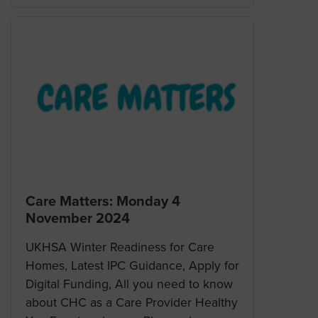
Care Matters: Monday 4
November 2024
UKHSA Winter Readiness for Care
Homes, Latest IPC Guidance, Apply for
Digital Funding, All you need to know
about CHC as a Care Provider Healthy