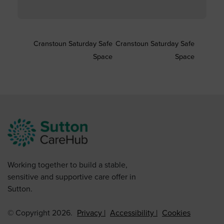
Cranstoun Saturday Safe
Cranstoun Saturday Safe
Space
Space
Working together to build a stable,
sensitive and supportive care offer in
Sutton.
© Copyright 2026.
Privacy
Accessibility
Cookies