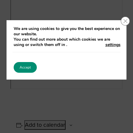
Clo
We are using cookies to give you the best experience on
our website.
You can find out more about which cookies we are
using or switch them off in
.
settings
Accept
Add to calendar