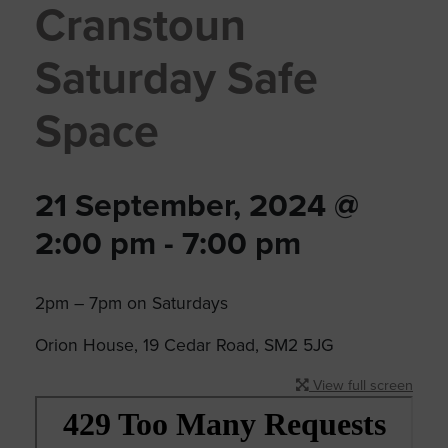
Cranstoun
Saturday Safe
Space
21 September, 2024 @
2:00 pm
-
7:00 pm
2pm – 7pm on Saturdays
Orion House, 19 Cedar Road, SM2 5JG
View full screen
Skip
to