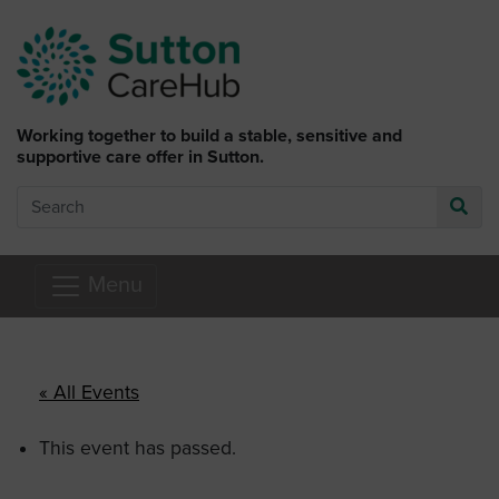
Skip to main content
Working together to build a stable, sensitive and
supportive care offer in Sutton.
Search
Go
Menu
« All Events
This event has passed.