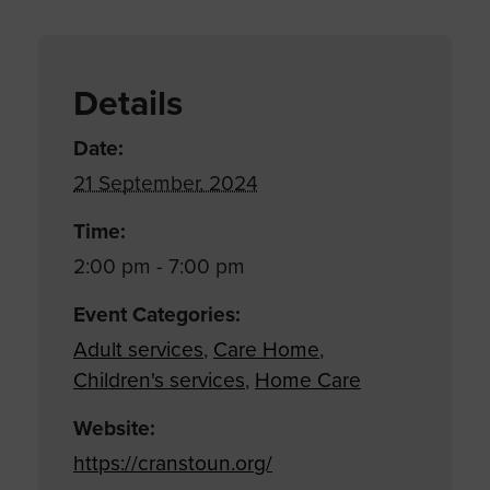
Details
Date:
21 September, 2024
Time:
2:00 pm - 7:00 pm
Event Categories:
Adult services
,
Care Home
,
Children's services
,
Home Care
Website:
https://cranstoun.org/