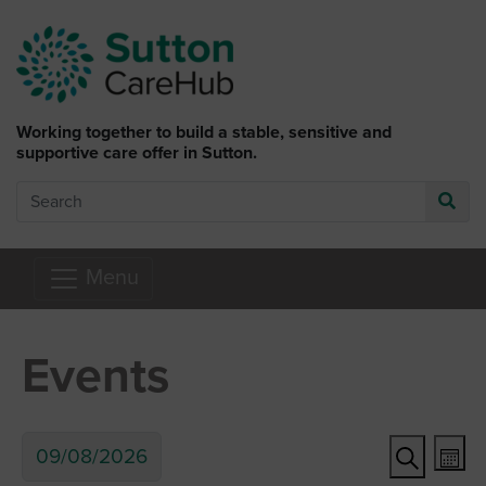
Skip to main content
Working together to build a stable, sensitive and
supportive care offer in Sutton.
Search
Go
Menu
Events
Ev
Event
09/08/2026
Mon
Search