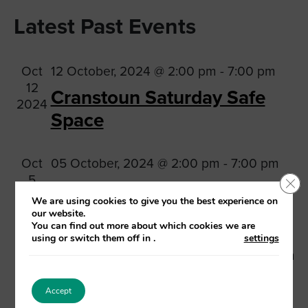
Vi
Searc
Select
Na
Latest Past Events
date.
and
Views
Oct
12 October, 2024 @ 2:00 pm
-
7:00 pm
Navig
12
Cranstoun Saturday Safe
2024
Space
Oct
05 October, 2024 @ 2:00 pm
-
7:00 pm
5
Clo
Cranstoun Saturday Safe
2024
We are using cookies to give you the best experience on
Space
our website.
You can find out more about which cookies we are
using or switch them off in
.
settings
Sep
28 September, 2024 @ 2:00 pm
-
7:00 pm
28
Cranstoun Saturday Safe
2024
Accept
Space