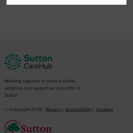
Working together to build a stable,
sensitive and supportive care offer in
Sutton.
© Copyright 2026.
Privacy
Accessibility
Cookies