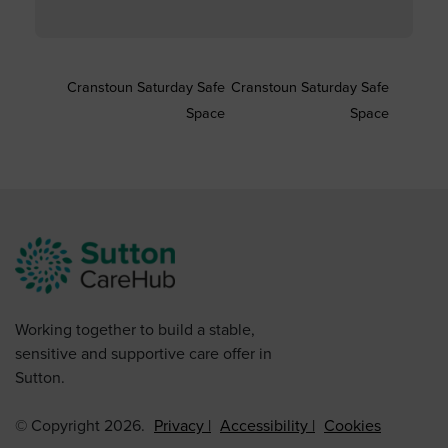
Cranstoun Saturday Safe
Cranstoun Saturday Safe
Space
Space
Working together to build a stable,
sensitive and supportive care offer in
Sutton.
© Copyright 2026.
Privacy
Accessibility
Cookies