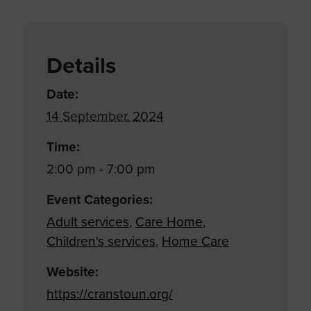
Details
Date:
14 September, 2024
Time:
2:00 pm - 7:00 pm
Event Categories:
Adult services
,
Care Home
,
Children's services
,
Home Care
Website:
https://cranstoun.org/