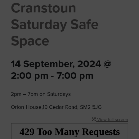
Cranstoun
Saturday Safe
Space
14 September, 2024 @
2:00 pm
-
7:00 pm
2pm – 7pm on Saturdays
Orion House,19 Cedar Road, SM2 5JG
View full screen
Skip
to