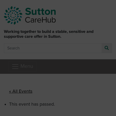
Skip to main content
Working together to build a stable, sensitive and
supportive care offer in Sutton.
Search
Go
Menu
« All Events
This event has passed.