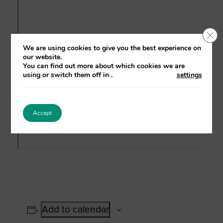
Clo
We are using cookies to give you the best experience on
our website.
You can find out more about which cookies we are
using or switch them off in
.
settings
Accept
Add to calendar