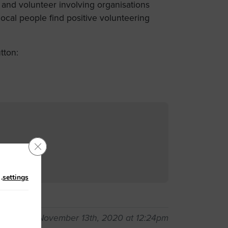
 and volunteer involving organisations
cal people find positive volunteering
tton:
Close GDPR Cookie Banner
n
.
settings
pdated on November 13th, 2020 at 12:24pm