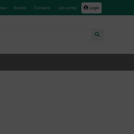
ews
Events
Contacts
Job portal
Login
Go