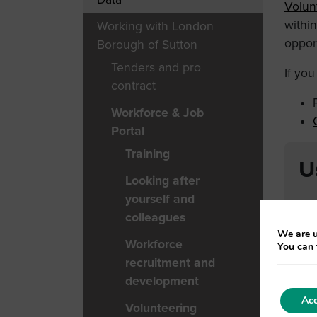
Volun
withi
Working with London
opport
Borough of Sutton
Tenders and pro
If yo
contract
Workforce & Job
Portal
Training
U
Looking after
yourself and
colleagues
We are u
Workforce
You can 
recruitment and
development
Acc
Volunteering