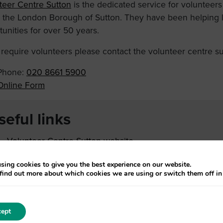
teer Centre Sutton
is the dedicated service for volunteers
n the London Borough of Sutton. They have been helping lo
unities for over 50 years.
u require volunteers please contact the volunteer centre su
Phone:
020 8661 5900
Online Form
seful links
Volunteer Centre Sutton website
COVID-19 Resources for Volunteers and Organisations
sing cookies to give you the best experience on our website.
find out more about which cookies we are using or switch them off i
ept
Page last u