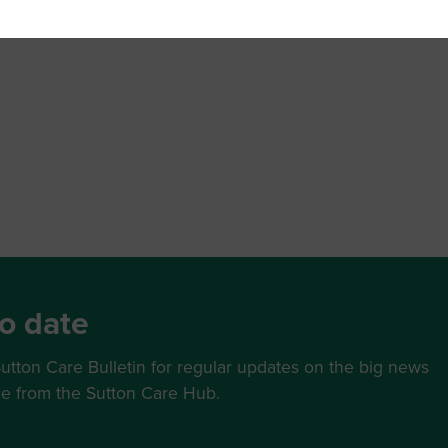
o date
utton Care Bulletin for regular updates on the big news
ce from the Sutton Care Hub.