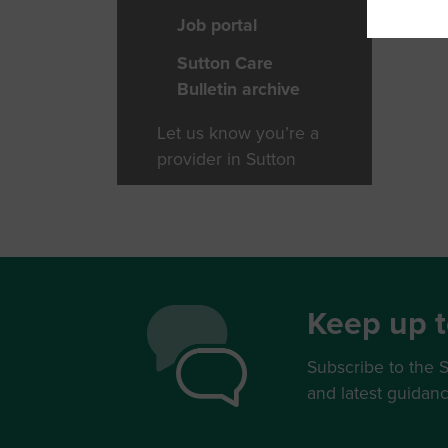
Job portal
Sutton Care
Bulletin archive
Let us know you’re a
provider in Sutton
Keep up t
Subscribe to the S
and latest guidan