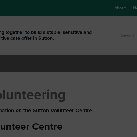
About
N
g together to build a stable, sensitive and
Search
tive care offer in Sutton.
lunteering
mation on the Sutton Volunteer Centre
lunteer Centre