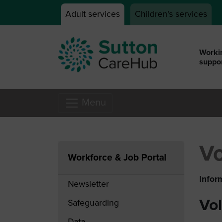
Skip to main content
Adult services
Children's services
Workin
suppor
Menu
Vo
Workforce & Job Portal
Infor
Newsletter
Vo
Safeguarding
Data