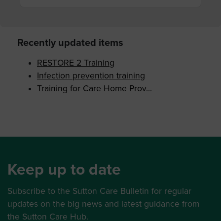
Recently updated items
RESTORE 2 Training
Infection prevention training
Training for Care Home Prov...
Keep up to date
Subscribe to the Sutton Care Bulletin for regular
updates on the big news and latest guidance from
the Sutton Care Hub.