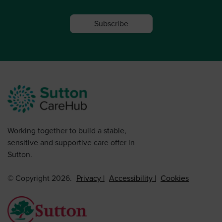
Subscribe
Working together to build a stable,
sensitive and supportive care offer in
Sutton.
© Copyright 2026.
Privacy
Accessibility
Cookies