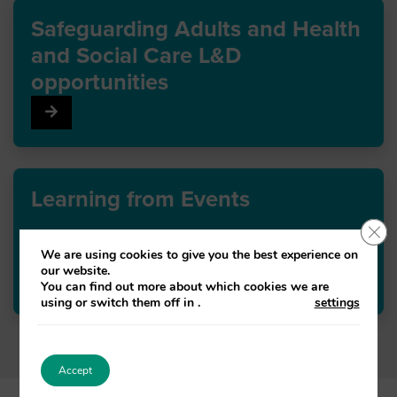
Safeguarding Adults and Health
and Social Care L&D
opportunities
Go to Safeguarding Adults and Health and Social Care
Learning from Events
Clo
We are using cookies to give you the best experience on
our website.
Go to Learning from Events
You can find out more about which cookies we are
using or switch them off in
.
settings
Accept