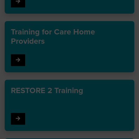
Go to Infection prevention training
Training for Care Home
Providers
Go to Training for Care Home Providers
RESTORE 2 Training
Go to RESTORE 2 Training