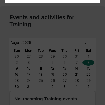
Events and activities for
Training
August 2026
«
Jul
Sun
Mon
Tue
Wed
Thu
Fri
Sat
26
27
28
29
30
31
1
2
3
4
5
6
7
8
9
10
11
12
13
14
15
16
17
18
19
20
21
22
23
24
25
26
27
28
29
30
31
1
2
3
4
5
No upcoming Training events