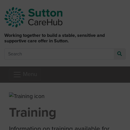
Skip to main content
Working together to build a stable, sensitive and
supportive care offer in Sutton.
Search
Go
Menu
Training
Information on training available for