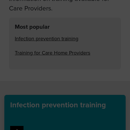
Care Providers.
Most popular
Infection prevention training
Training for Care Home Providers
Infection prevention training