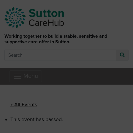
Skip to main content
Working together to build a stable, sensitive and
supportive care offer in Sutton.
Search
Go
Menu
« All Events
This event has passed.