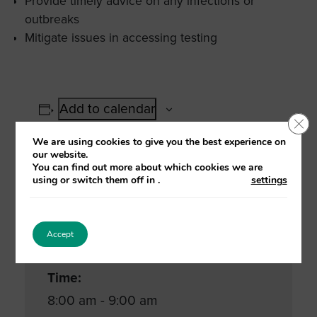
Provide timely advice on any infections or
outbreaks
Mitigate issues in accessing testing
Add to calendar
Clo
We are using cookies to give you the best experience on
our website.
You can find out more about which cookies we are
using or switch them off in
.
settings
Details
Date:
Accept
25 January, 2021
Time:
8:00 am - 9:00 am