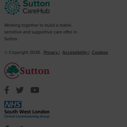
Working together to build a stable,
sensitive and supportive care offer in
Sutton.
© Copyright 2026.
Privacy
Accessibility
Cookies
Sutton Council Facebook
Sutton Council Twitter
Sutton Council Youtube