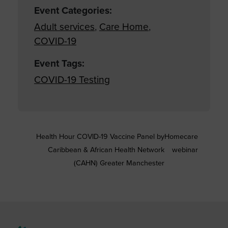
Event Categories:
Adult services
,
Care Home
,
COVID-19
Event Tags:
COVID-19 Testing
Health Hour COVID-19 Vaccine Panel by
Homecare
Caribbean & African Health Network
webinar
(CAHN) Greater Manchester