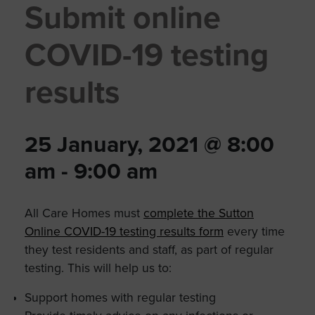
Submit online
COVID-19 testing
results
25 January, 2021 @ 8:00
am
-
9:00 am
All Care Homes must
complete the Sutton
Online COVID-19 testing results form
every time
they test residents and staff, as part of regular
testing. This will help us to:
Support homes with regular testing