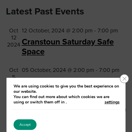
Vi
Searc
Select
Na
Latest Past Events
date.
and
Views
Oct
12 October, 2024 @ 2:00 pm
-
7:00 pm
Navig
12
Cranstoun Saturday Safe
2024
Space
Oct
05 October, 2024 @ 2:00 pm
-
7:00 pm
5
Clo
Cranstoun Saturday Safe
2024
We are using cookies to give you the best experience on
Space
our website.
You can find out more about which cookies we are
using or switch them off in
.
settings
Sep
28 September, 2024 @ 2:00 pm
-
7:00 pm
28
Cranstoun Saturday Safe
2024
Accept
Space