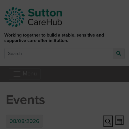
Skip to main content
Working together to build a stable, sensitive and
supportive care offer in Sutton.
Search
Go
Menu
Events
Ev
Event
08/08/2026
Mon
Search