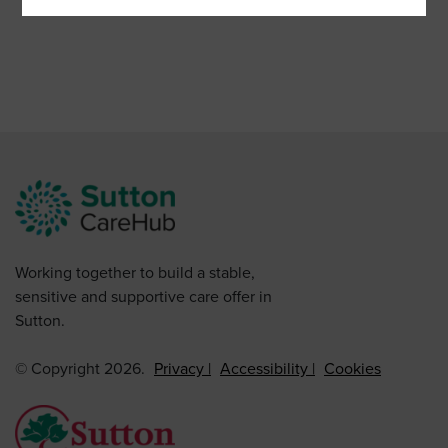
Working together to build a stable,
sensitive and supportive care offer in
Sutton.
© Copyright 2026.
Privacy
Accessibility
Cookies