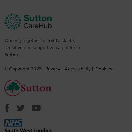
Working together to build a stable,
sensitive and supportive care offer in
Sutton.
© Copyright 2026.
Privacy
Accessibility
Cookies
Sutton Council Facebook
Sutton Council Twitter
Sutton Council Youtube