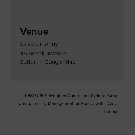
Venue
Salvation Army
45 Benhill Avenue
Sutton
,
+ Google Map
RESTORE2
Symptom Control and Syringe Pump
Competencies
Management for Nurses within Care
Homes