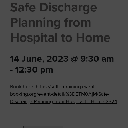
Safe Discharge
Planning from
Hospital to Home
14 June, 2023 @ 9:30 am
-
12:30 pm
Book here:
https://suttontraining.event-
booking.org/event-detail/%3DETM0AjM/Safe-
Discharge-Planning-from-Hospital-to-Home-2324