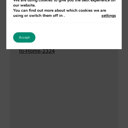
We are using cookies to give you the best experience on
our website.
Website:
You can find out more about which cookies we are
using or switch them off in
.
settings
https://suttontraining.event-
booking.org/event-
detail/%3DETM0AjM/Safe-
Accept
Discharge-Planning-from-Hospital-
to-Home-2324