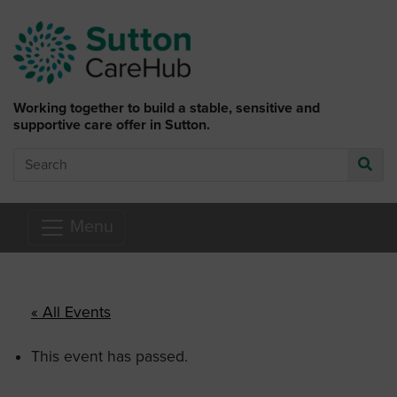
Skip to main content
Working together to build a stable, sensitive and
supportive care offer in Sutton.
Search
Go
Menu
« All Events
This event has passed.