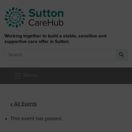
Skip to main content
Working together to build a stable, sensitive and
supportive care offer in Sutton.
Search
Go
Menu
« All Events
This event has passed.