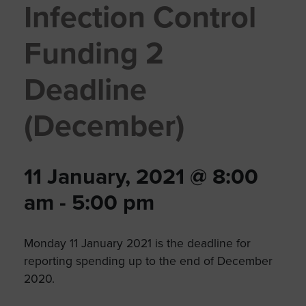
Infection Control
Funding 2
Deadline
(December)
11 January, 2021 @ 8:00
am
-
5:00 pm
Monday 11 January 2021 is the deadline for
reporting spending up to the end of December
2020.