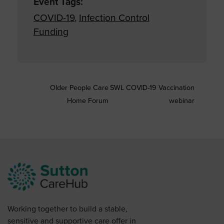
Event Tags:
COVID-19
,
Infection Control
Funding
Older People Care
SWL COVID-19 Vaccination
Home Forum
webinar
Working together to build a stable,
sensitive and supportive care offer in