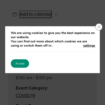
Add to calendar
Clo
We are using cookies to give you the best experience on
our website.
Details
You can find out more about which cookies we are
using or switch them off in
.
settings
Date:
11 January, 2021
Accept
Time:
8:00 am - 5:00 pm
Event Category:
COVID-19