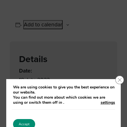
Add to calendar
Details
Date:
Clo
19 July, 2023
We are using cookies to give you the best experience on
Time:
our website.
You can find out more about which cookies we are
9:30 am - 4:30 pm
using or switch them off in
.
settings
Event Categories:
Adult services
,
Care Home
,
Home
Accept