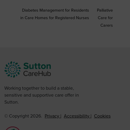
Diabetes Management for Residents
Palliative
in Care Homes for Registered Nurses
Care for
Carers
Working together to build a stable,
sensitive and supportive care offer in
Sutton.
© Copyright 2026.
Privacy
Accessibility
Cookies