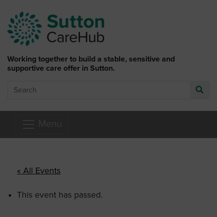
Skip to main content
Working together to build a stable, sensitive and
supportive care offer in Sutton.
Search
Go
Menu
« All Events
This event has passed.