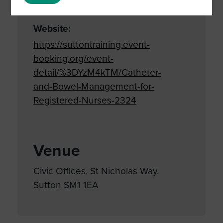
Care
,
Infection control
,
Training
Website:
https://suttontraining.event-
booking.org/event-
detail/%3DYzM4kTM/Catheter-
and-Bowel-Management-for-
Registered-Nurses-2324
Venue
Civic Offices, St Nicholas Way,
Sutton SM1 1EA