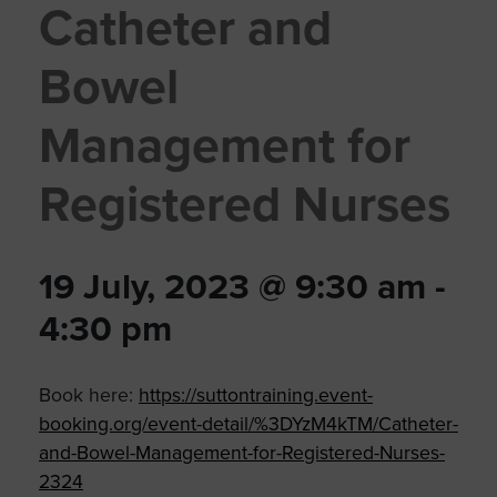
Catheter and
Bowel
Management for
Registered Nurses
19 July, 2023 @ 9:30 am
-
4:30 pm
Book here:
https://suttontraining.event-
booking.org/event-detail/%3DYzM4kTM/Catheter-
and-Bowel-Management-for-Registered-Nurses-
2324