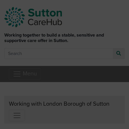
Skip to main content
Working together to build a stable, sensitive and
supportive care offer in Sutton.
Search
Go
Menu
Working with London Borough of Sutton