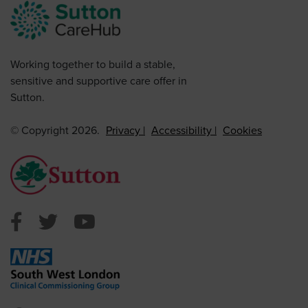
Working together to build a stable,
sensitive and supportive care offer in
Sutton.
© Copyright 2026.
Privacy
Accessibility
Cookies
Sutton Council Facebook
Sutton Council Twitter
Sutton Council Youtube