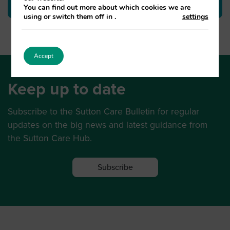
You can find out more about which cookies we are
using or switch them off in
.
settings
Accept
Keep up to date
Subscribe to the Sutton Care Bulletin for regular
updates on the big news and latest guidance from
the Sutton Care Hub.
Subscribe