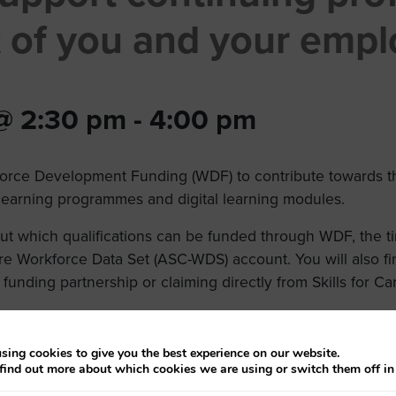
 of you and your empl
 @ 2:30 pm
-
4:00 pm
orce Development Funding (WDF) to contribute towards the
, learning programmes and digital learning modules.
bout which qualifications can be funded through WDF, the 
re Workforce Data Set (ASC-WDS) account. You will also fi
 funding partnership or claiming directly from Skills for Ca
sing cookies to give you the best experience on our website.
find out more about which cookies we are using or switch them off i