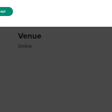
ept
Venue
Online