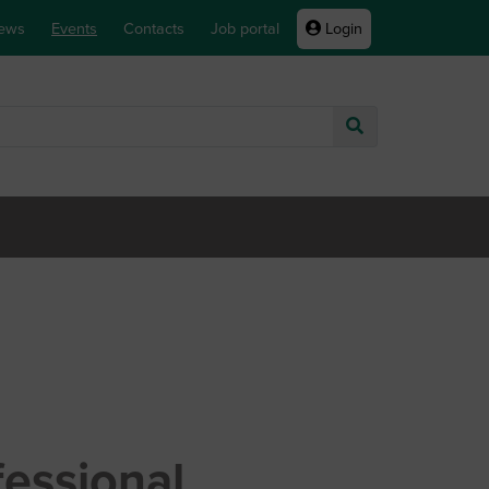
ews
Events
Contacts
Job portal
Login
Go
fessional