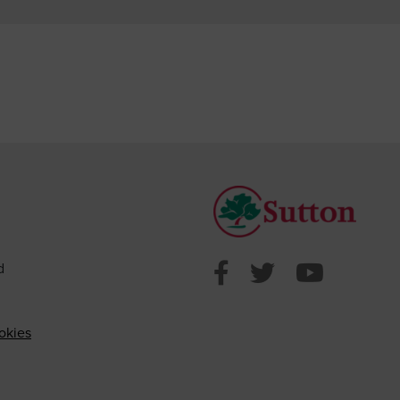
Sutton Counci
Sutton Cou
Sutto
d
okies