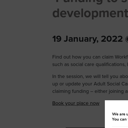
development
19 January, 2022
Find out how you can claim Workf
such as social care qualifications
In the session, we will tell you a
up or update your Adult Social Ca
claiming funding – either joining a
Book your place now
We are u
You can 