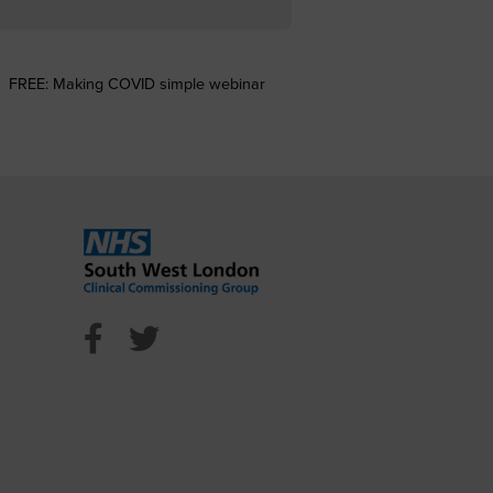
FREE: Making COVID simple webinar
l Facebook
ncil Twitter
n Council Youtube
NHS Sutton Facebook
NHS Sutton Twitter