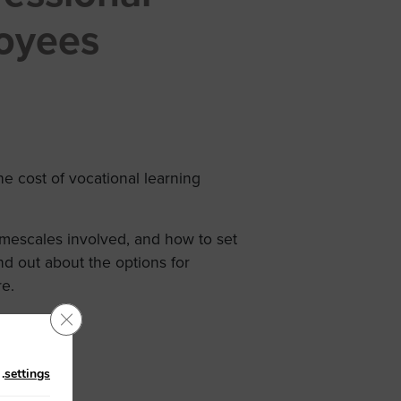
oyees
 cost of vocational learning
timescales involved, and how to set
nd out about the options for
re.
Close GDPR Cookie Banner
n
.
settings