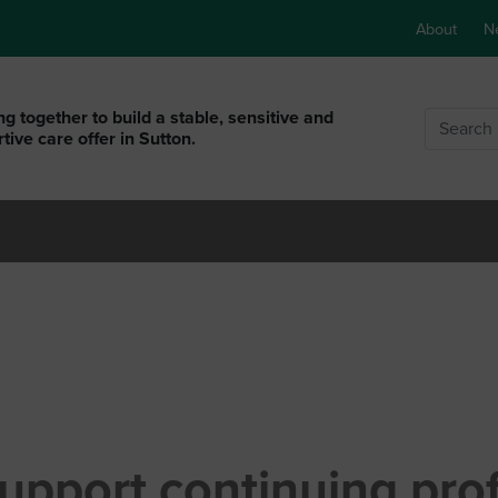
About
N
g together to build a stable, sensitive and
Search
tive care offer in Sutton.
upport continuing pro