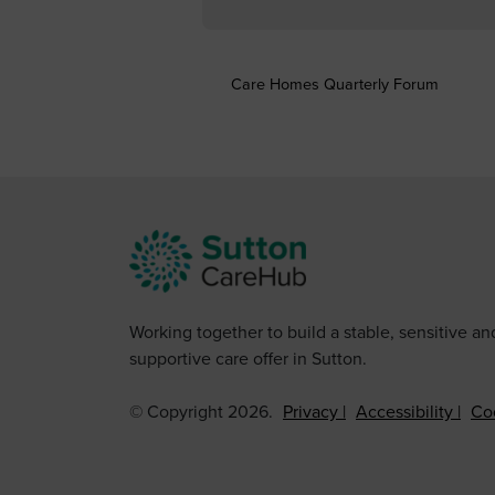
Care Homes Quarterly Forum
Working together to build a stable, sensitive an
supportive care offer in Sutton.
© Copyright 2026.
Privacy
Accessibility
Co