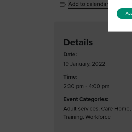
Add to calendar
Acc
Details
Date:
19 January, 2022
Time:
2:30 pm - 4:00 pm
Event Categories:
Adult services
,
Care Home
,
Training
,
Workforce