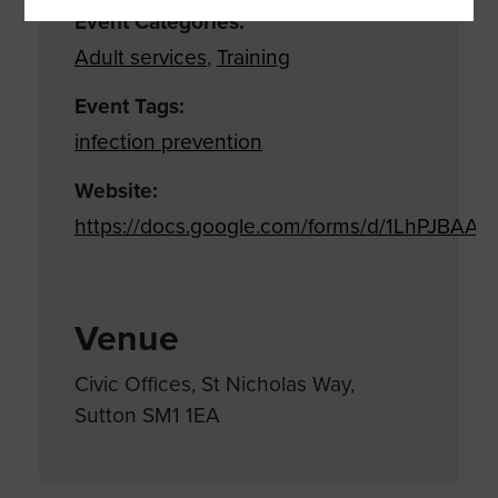
Event Categories:
Adult services
,
Training
Event Tags:
infection prevention
Website:
https://docs.google.com/forms/d/1LhPJB
Venue
Civic Offices, St Nicholas Way,
Sutton SM1 1EA