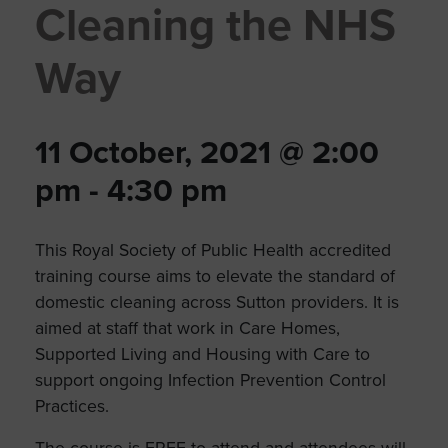
Cleaning the NHS
Way
11 October, 2021 @ 2:00
pm
-
4:30 pm
This Royal Society of Public Health accredited
training course aims to elevate the standard of
domestic cleaning across Sutton providers. It is
aimed at staff that work in Care Homes,
Supported Living and Housing with Care to
support ongoing Infection Prevention Control
Practices.