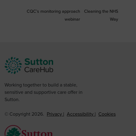
CQC’s monitoring approach
Cleaning the NHS
webinar
Way
Working together to build a stable,
sensitive and supportive care offer in
Sutton.
© Copyright 2026.
Privacy
Accessibility
Cookies