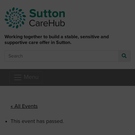
Skip to main content
Working together to build a stable, sensitive and
supportive care offer in Sutton.
Search
Go
Menu
« All Events
This event has passed.