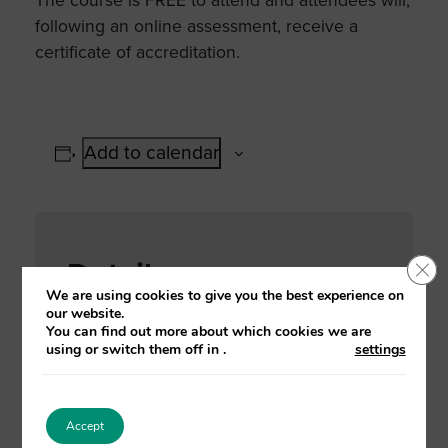
The course is FREE to attend and attendees will,
following an online assessment, receive a
certificate of accreditation.
Add to calendar
Details
Clo
We are using cookies to give you the best experience on
our website.
Date:
You can find out more about which cookies we are
11 October, 2021
using or switch them off in
.
settings
Time:
2:00 pm - 4:30 pm
Accept