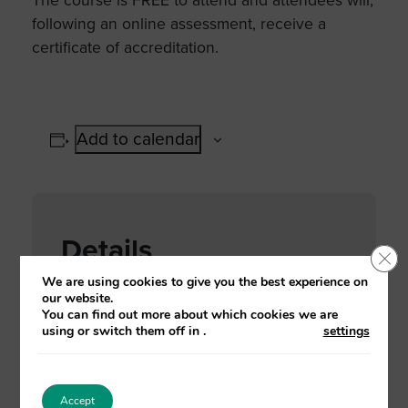
The course is FREE to attend and attendees will,
following an online assessment, receive a
certificate of accreditation.
Add to calendar
Details
Clo
We are using cookies to give you the best experience on
Date:
our website.
You can find out more about which cookies we are
02 November, 2021
using or switch them off in
.
settings
Time:
2:00 pm - 4:30 pm
Accept