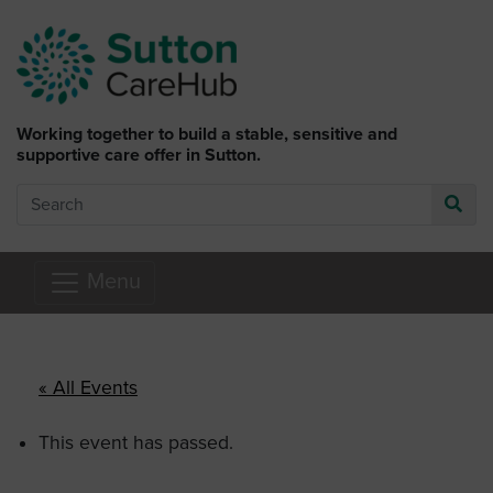
Skip to main content
Working together to build a stable, sensitive and
supportive care offer in Sutton.
Search
Go
Menu
« All Events
This event has passed.