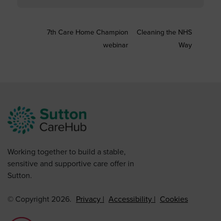
7th Care Home Champion
Cleaning the NHS
webinar
Way
Working together to build a stable,
sensitive and supportive care offer in
Sutton.
© Copyright 2026.
Privacy
Accessibility
Cookies