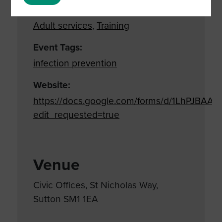
Event Categories:
Adult services
,
Training
Event Tags:
infection prevention
Website:
https://docs.google.com/forms/d/1LhPJB
edit_requested=true
Venue
Civic Offices, St Nicholas Way,
Sutton SM1 1EA