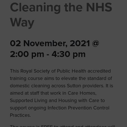
Cleaning the NHS
Way
02 November, 2021 @
2:00 pm
-
4:30 pm
This Royal Society of Public Health accredited
training course aims to elevate the standard of
domestic cleaning across Sutton providers. It is
aimed at staff that work in Care Homes,
Supported Living and Housing with Care to
support ongoing Infection Prevention Control
Practices.