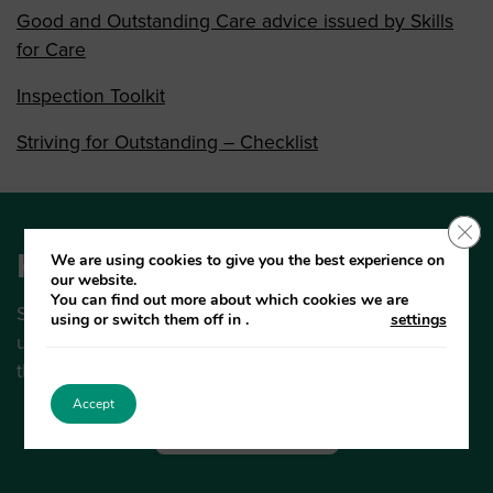
Good and Outstanding Care advice issued by Skills
for Care
Inspection Toolkit
Striving for Outstanding – Checklist
Clo
Keep up to date
We are using cookies to give you the best experience on
our website.
You can find out more about which cookies we are
Subscribe to the Sutton Care Bulletin for regular
using or switch them off in
.
settings
updates on the big news and latest guidance from
the Sutton Care Hub.
Accept
Subscribe