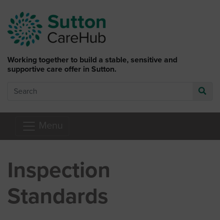
Skip to main content
Working together to build a stable, sensitive and
supportive care offer in Sutton.
Search
Go
Menu
Inspection
Standards