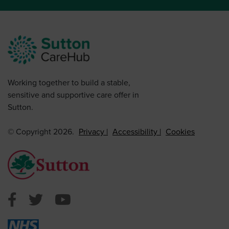
Working together to build a stable,
sensitive and supportive care offer in
Sutton.
© Copyright 2026.
Privacy
Accessibility
Cookies
Sutton Council Facebook
Sutton Council Twitter
Sutton Council Youtube