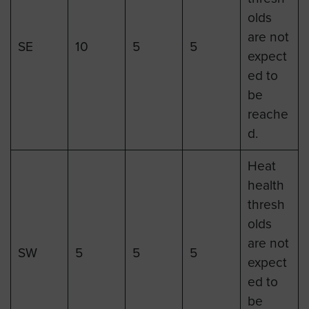
olds
are not
SE
10
5
5
expect
ed to
be
reache
d.
Heat
health
thresh
olds
are not
SW
5
5
5
expect
ed to
be