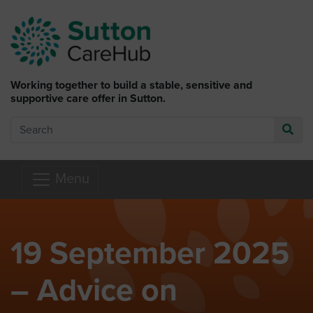
Skip to main content
Working together to build a stable, sensitive and
supportive care offer in Sutton.
Search
Go
Menu
19 September 2025
– Advice on