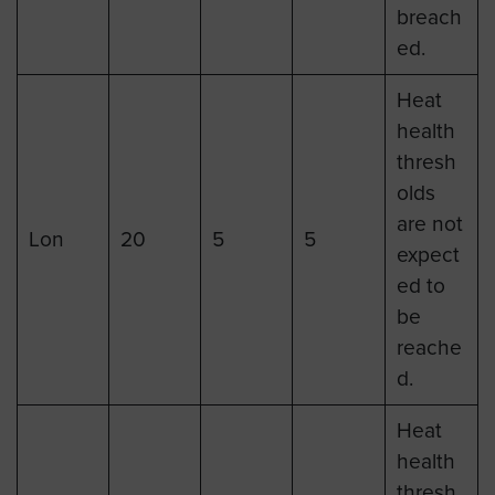
breach
ed.
Heat
health
thresh
olds
are not
Lon
20
5
5
expect
ed to
be
reache
d.
Heat
health
thresh