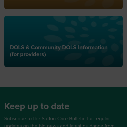
DOLS & Community DOLS Information
(for providers)
Keep up to date
Subscribe to the Sutton Care Bulletin for regular
updates on the big news and latest guidance from