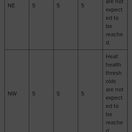
are not
NE
5
5
5
expect
ed to
be
reache
d.
Heat
health
thresh
olds
are not
NW
5
5
5
expect
ed to
be
reache
d.