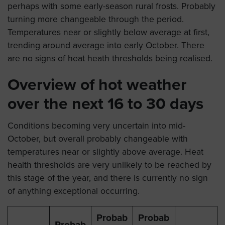
perhaps with some early-season rural frosts. Probably
turning more changeable through the period.
Temperatures near or slightly below average at first,
trending around average into early October. There
are no signs of heat heath thresholds being realised.
Overview of hot weather
over the next 16 to 30 days
Conditions becoming very uncertain into mid-
October, but overall probably changeable with
temperatures near or slightly above average. Heat
health thresholds are very unlikely to be reached by
this stage of the year, and there is currently no sign
of anything exceptional occurring.
Probab
Probab
Probab