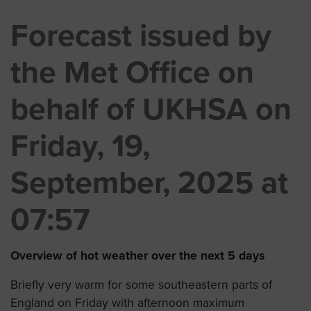
Forecast issued by
the Met Office on
behalf of UKHSA on
Friday, 19,
September, 2025 at
07:57
Overview of hot weather over the next 5 days
Briefly very warm for some southeastern parts of
England on Friday with afternoon maximum