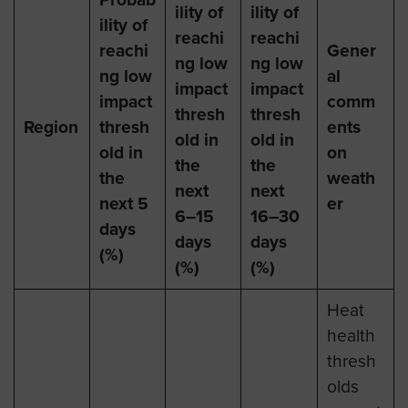
ility of
ility of
ility of
reachi
reachi
reachi
Gener
ng low
ng low
ng low
al
impact
impact
impact
comm
thresh
thresh
Region
thresh
ents
old in
old in
old in
on
the
the
the
weath
next
next
next 5
er
6–15
16–30
days
days
days
(%)
(%)
(%)
Heat
health
thresh
olds