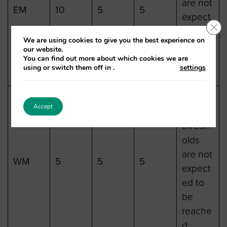
are not
EM
10
5
5
expect
Clo
ed to
We are using cookies to give you the best experience on
be
our website.
You can find out more about which cookies we are
reache
using or switch them off in
.
settings
d.
Heat
Accept
health
thresh
olds
are not
WM
5
5
5
expect
ed to
be
reache
d.