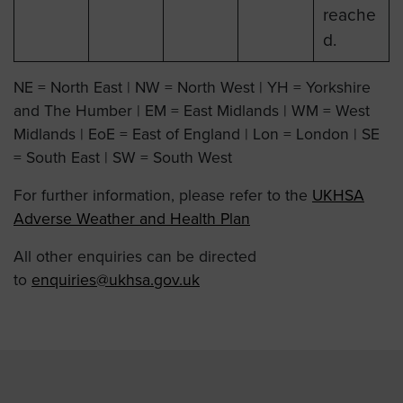
reache
d.
NE = North East | NW = North West | YH = Yorkshire
and The Humber | EM = East Midlands | WM = West
Midlands | EoE = East of England | Lon = London | SE
= South East | SW = South West
For further information, please refer to the
UKHSA
Adverse Weather and Health Plan
All other enquiries can be directed
to
enquiries@ukhsa.gov.uk