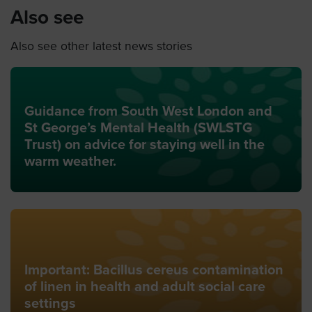
Also see
Also see other latest news stories
Guidance from South West London and
St George’s Mental Health (SWLSTG
Trust) on advice for staying well in the
warm weather.
Important: Bacillus cereus contamination
of linen in health and adult social care
settings