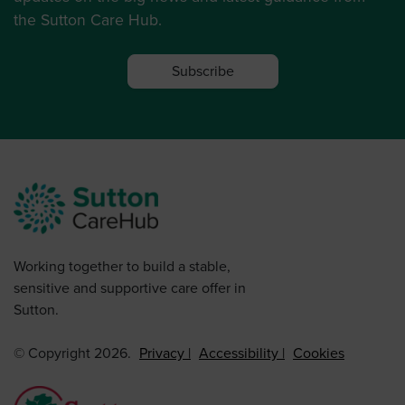
the Sutton Care Hub.
Subscribe
Working together to build a stable,
sensitive and supportive care offer in
Sutton.
© Copyright 2026.
Privacy
Accessibility
Cookies