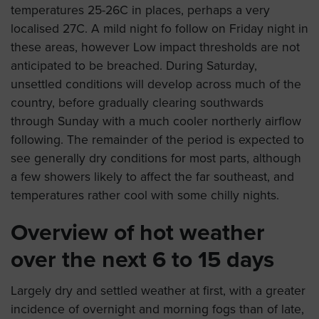
temperatures 25-26C in places, perhaps a very
localised 27C. A mild night fo follow on Friday night in
these areas, however Low impact thresholds are not
anticipated to be breached. During Saturday,
unsettled conditions will develop across much of the
country, before gradually clearing southwards
through Sunday with a much cooler northerly airflow
following. The remainder of the period is expected to
see generally dry conditions for most parts, although
a few showers likely to affect the far southeast, and
temperatures rather cool with some chilly nights.
Overview of hot weather
over the next 6 to 15 days
Largely dry and settled weather at first, with a greater
incidence of overnight and morning fogs than of late,