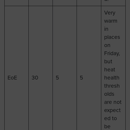
Very
warm
in
places
on
Friday,
but
heat
EoE
30
5
5
health
thresh
olds
are not
expect
ed to
be