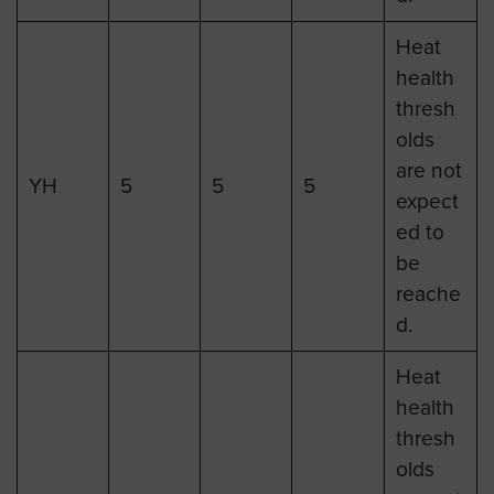
Heat
health
thresh
olds
are not
YH
5
5
5
expect
ed to
be
reache
d.
Heat
health
thresh
olds