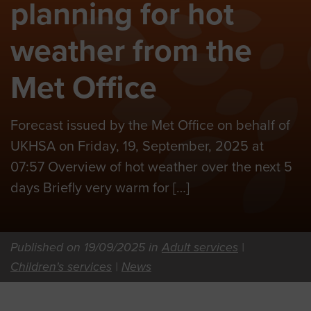
planning for hot
weather from the
Met Office
Forecast issued by the Met Office on behalf of
UKHSA on Friday, 19, September, 2025 at
07:57 Overview of hot weather over the next 5
days Briefly very warm for […]
Published on 19/09/2025 in
Adult services
|
Children's services
|
News