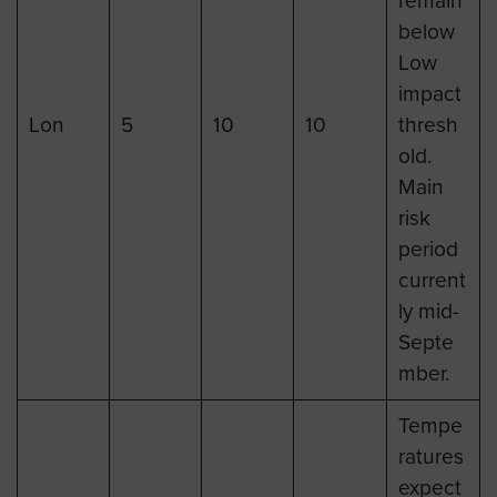
remain
below
Low
impact
Lon
5
10
10
thresh
old.
Main
risk
period
current
ly mid-
Septe
mber.
Tempe
ratures
expect