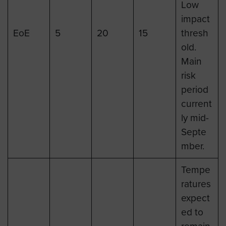
Low
impact
EoE
5
20
15
thresh
old.
Main
risk
period
current
ly mid-
Septe
mber.
Tempe
ratures
expect
ed to