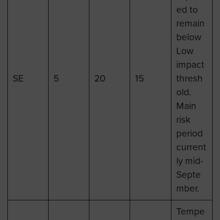
ed to
remain
below
Low
impact
SE
5
20
15
thresh
old.
Main
risk
period
current
ly mid-
Septe
mber.
Tempe