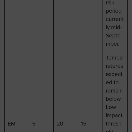
risk
period
current
ly mid-
Septe
mber.
Tempe
ratures
expect
ed to
remain
below
Low
impact
EM
5
20
15
thresh
old.