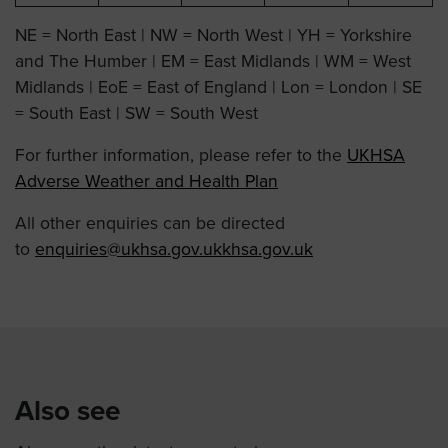
NE = North East | NW = North West | YH = Yorkshire
and The Humber | EM = East Midlands | WM = West
Midlands | EoE = East of England | Lon = London | SE
= South East | SW = South West
For further information, please refer to the
UKHSA
Adverse Weather and Health Plan
All other enquiries can be directed
to
enquiries@ukhsa.gov.uk
khsa.gov.uk
Also see