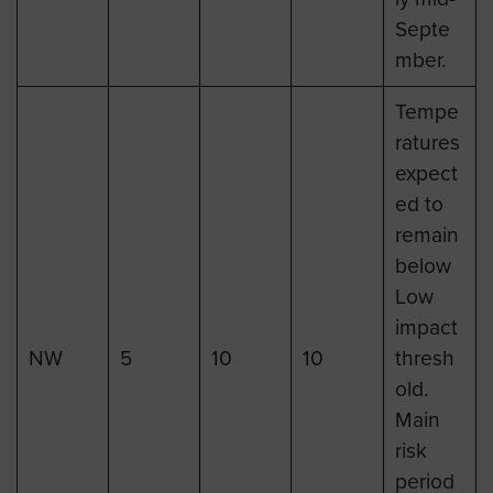
Septe
mber.
Tempe
ratures
expect
ed to
remain
below
Low
impact
NW
5
10
10
thresh
old.
Main
risk
period