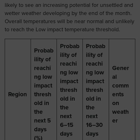
likely to see an increasing potential for unsettled and
wetter weather developing by the end of the month.
Overall temperatures will be near normal and unlikely
to reach the Low impact temperature threshold.
Probab
Probab
Probab
ility of
ility of
ility of
reachi
reachi
reachi
Gener
ng low
ng low
ng low
al
impact
impact
impact
comm
thresh
thresh
Region
thresh
ents
old in
old in
old in
on
the
the
the
weath
next
next
next 5
er
6–15
16–30
days
days
days
(%)