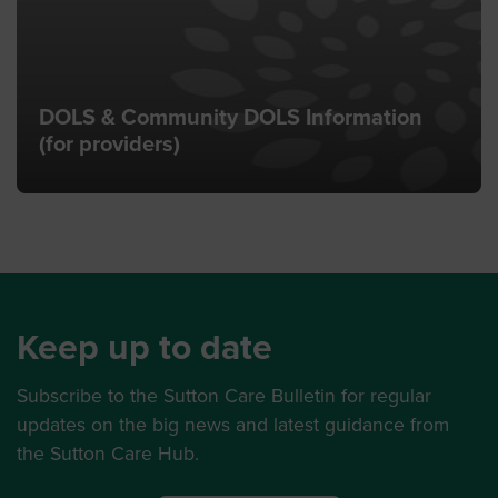
DOLS & Community DOLS Information
(for providers)
Keep up to date
Subscribe to the Sutton Care Bulletin for regular
updates on the big news and latest guidance from
the Sutton Care Hub.