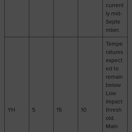
current
ly mid-
Septe
mber.
Tempe
ratures
expect
ed to
remain
below
Low
impact
YH
5
15
10
thresh
old.
Main