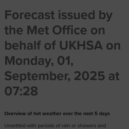
Forecast issued by
the Met Office on
behalf of UKHSA on
Monday, 01,
September, 2025 at
07:28
Overview of hot weather over the next 5 days
Unsettled with periods of rain or showers and