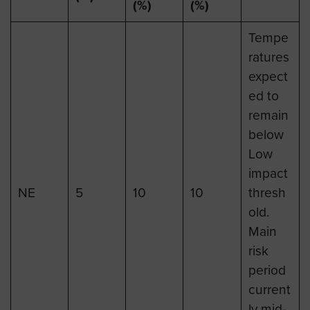
(%)
(%)
Tempe
ratures
expect
ed to
remain
below
Low
impact
NE
5
10
10
thresh
old.
Main
risk
period
current
ly mid-