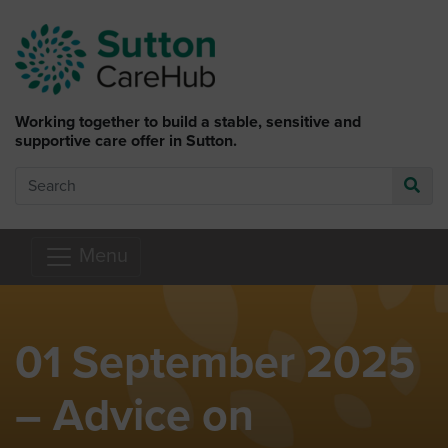
Skip to main content
Working together to build a stable, sensitive and
supportive care offer in Sutton.
Search
Go
Menu
01 September 2025
– Advice on