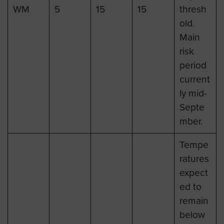
WM
5
15
15
thresh
old.
Main
risk
period
current
ly mid-
Septe
mber.
Tempe
ratures
expect
ed to
remain
below