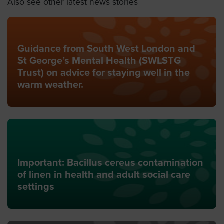
Also see other latest news stories
Guidance from South West London and
St George’s Mental Health (SWLSTG
Trust) on advice for staying well in the
warm weather.
Important: Bacillus cereus contamination
of linen in health and adult social care
settings