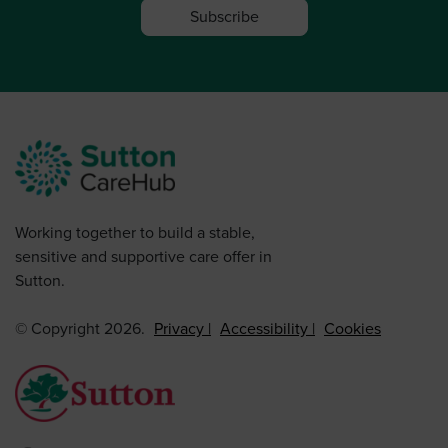
Subscribe
Working together to build a stable,
sensitive and supportive care offer in
Sutton.
© Copyright 2026.
Privacy
Accessibility
Cookies