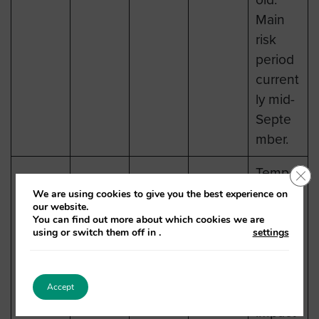
Main
risk
period
current
ly mid-
Septe
mber.
Tempe
Clo
ratures
We are using cookies to give you the best experience on
our website.
expect
You can find out more about which cookies we are
ed to
using or switch them off in
.
settings
remain
below
Accept
Low
impact