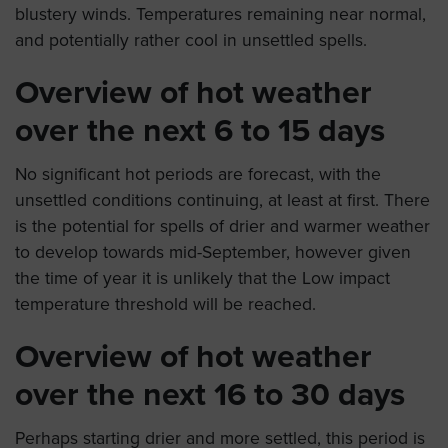
blustery winds. Temperatures remaining near normal,
and potentially rather cool in unsettled spells.
Overview of hot weather
over the next 6 to 15 days
No significant hot periods are forecast, with the
unsettled conditions continuing, at least at first. There
is the potential for spells of drier and warmer weather
to develop towards mid-September, however given
the time of year it is unlikely that the Low impact
temperature threshold will be reached.
Overview of hot weather
over the next 16 to 30 days
Perhaps starting drier and more settled, this period is