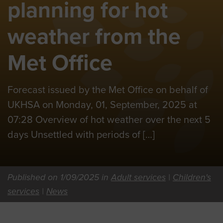
planning for hot
weather from the
Met Office
Forecast issued by the Met Office on behalf of
UKHSA on Monday, 01, September, 2025 at
07:28 Overview of hot weather over the next 5
days Unsettled with periods of […]
Published on 1/09/2025 in
Adult services
|
Children's
services
|
News