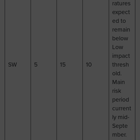
ratures
expect
ed to
remain
below
Low
impact
SW
5
15
10
thresh
old.
Main
risk
period
current
ly mid-
Septe
mber.