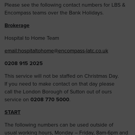
Please see the following contact numbers for LBS &
Encompass teams over the Bank Holidays.
Brokerage
Hospital to Home Team
email:
hospitaltohome@encompass-latc.co.uk
0208 915 2025
This service will not be staffed on Christmas Day.
If you need to make contact on that day please
call the London Borough of Sutton out of ours
service on
0208 770 5000
.
START
The following numbers can be used outside of
usual working hours, Monday – Friday, 8am-6pm and