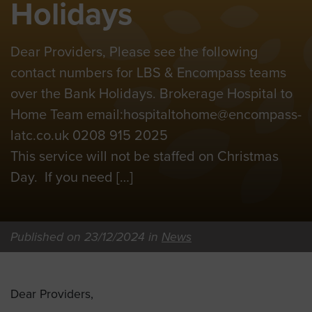
Holidays
Dear Providers, Please see the following
contact numbers for LBS & Encompass teams
over the Bank Holidays. Brokerage Hospital to
Home Team email:
hospitaltohome@encompass-
latc.co.uk
0208 915 2025
This service will not be staffed on Christmas
Day. If you need […]
Published on 23/12/2024 in
News
Dear Providers,