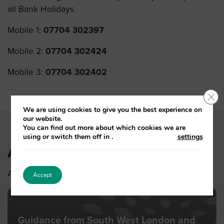
all Bank Holidays
Mobile 1:
07704 302397
Mobile 2:
07704 302424
Mobile 3:
07704 302402
Clo
We are using cookies to give you the best experience on
our website.
You can find out more about which cookies we are
using or switch them off in
.
settings
Also see
Also see other latest news stories
Accept
Guidance from South West London and