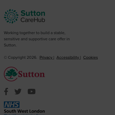
Working together to build a stable,
sensitive and supportive care offer in
Sutton.
© Copyright 2026.
Privacy
Accessibility
Cookies
Sutton Council Facebook
Sutton Council Twitter
Sutton Council Youtube