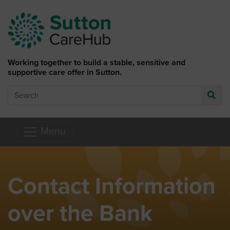
Skip to main content
Working together to build a stable, sensitive and
supportive care offer in Sutton.
Search
Go
Menu
Contact Information
over the Bank