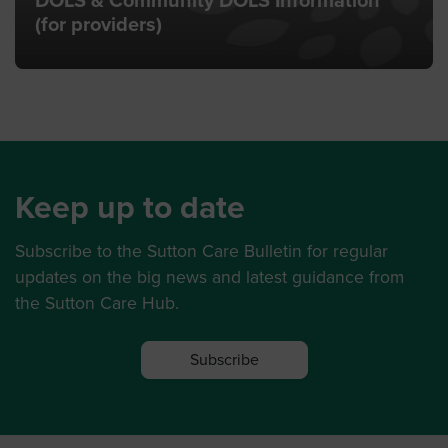
DOLS & Community DOLS Information
(for providers)
Keep up to date
Subscribe to the Sutton Care Bulletin for regular
updates on the big news and latest guidance from
the Sutton Care Hub.
Subscribe