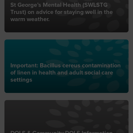
St George’s Mental Health (SWLSTG
Trust) on advice for staying well in the
warm weather.
Important: Bacillus cereus contamination
of linen in health and adult social care
settings