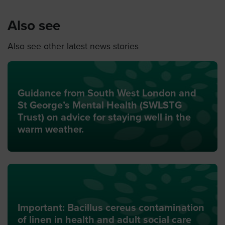
Also see
Also see other latest news stories
Guidance from South West London and
St George’s Mental Health (SWLSTG
Trust) on advice for staying well in the
warm weather.
Important: Bacillus cereus contamination
of linen in health and adult social care