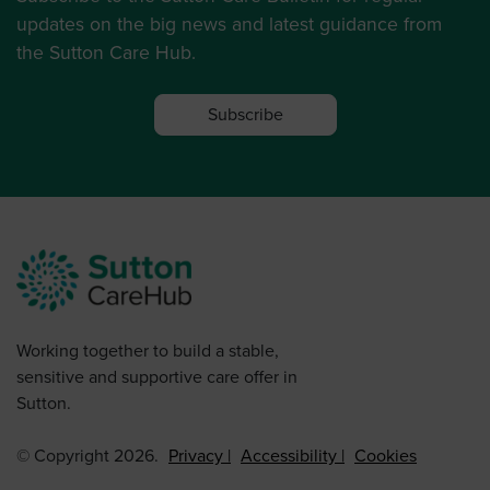
updates on the big news and latest guidance from
the Sutton Care Hub.
Subscribe
Working together to build a stable,
sensitive and supportive care offer in
Sutton.
© Copyright 2026.
Privacy
Accessibility
Cookies