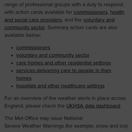
range of professional groups with a duty to respond,
with action cards available for
commissioners
,
health
and social care providers
, and the
voluntary and
community sector
. Summary action cards are also
available below:
commissioners
voluntary and community sector
care homes and other residential settings
services delivering care to people in their
homes
hospitals and other healthcare settings
For an overview of the weather alerts in place across
England, please check the
UKHSA data dashboard
.
The Met Office may issue National
Severe Weather Warnings (for example, snow and ice)