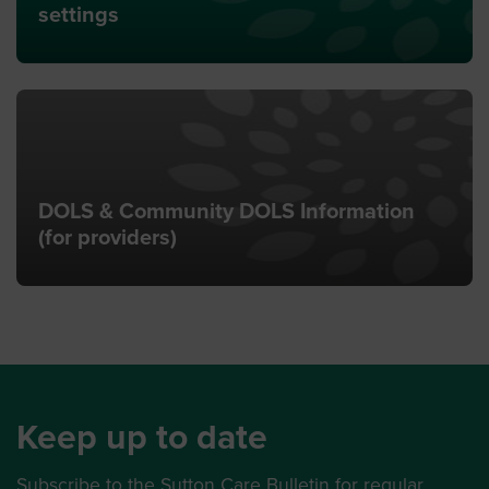
settings
DOLS & Community DOLS Information
(for providers)
Keep up to date
Subscribe to the Sutton Care Bulletin for regular