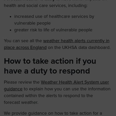
health and social care services, including:
increased use of healthcare services by
vulnerable people
greater risk to life of vulnerable people
You can see all the
weather health alerts currently in
place across England
on the UKHSA data dashboard.
How to take action if you
have a duty to respond
Please review the
Weather Health Alert System user
guidance
to explain how you can use the information
contained within the alerts to respond to the
forecast weather.
We provide guidance on how to take action for a