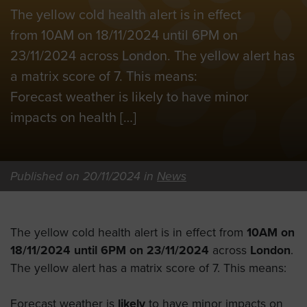
The yellow cold health alert is in effect
from 10AM on 18/11/2024 until 6PM on
23/11/2024 across London. The yellow alert has
a matrix score of 7. This means:
Forecast weather is likely to have minor
impacts on health […]
Published on 20/11/2024 in
News
The yellow cold health alert is in effect from
10AM on
18/11/2024 until 6PM on 23/11/2024
across
London
.
The yellow alert has a matrix score of 7. This means:
Forecast weather is
likely
to have minor impacts on