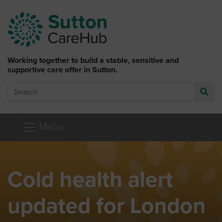
Skip to main content
Working together to build a stable, sensitive and
supportive care offer in Sutton.
Search
Go
Menu
Cold health alert
updated for London