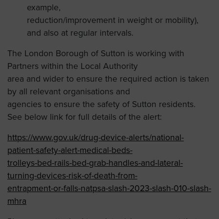
example,
reduction/improvement in weight or mobility),
and also at regular intervals.
The London Borough of Sutton is working with
Partners within the Local Authority
area and wider to ensure the required action is taken
by all relevant organisations and
agencies to ensure the safety of Sutton residents.
See below link for full details of the alert:
https://www.gov.uk/drug-device-alerts/national-
patient-safety-alert-medical-beds-
trolleys-bed-rails-bed-grab-handles-and-lateral-
turning-devices-risk-of-death-from-
entrapment-or-falls-natpsa-slash-2023-slash-010-slash-
mhra