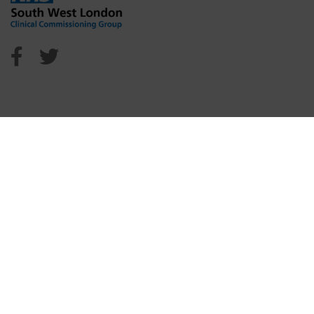
NHS Sutton Facebook
NHS Sutton Twitter