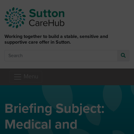
Skip to main content
Working together to build a stable, sensitive and
supportive care offer in Sutton.
Search
Go
Menu
Briefing Subject:
Medical and