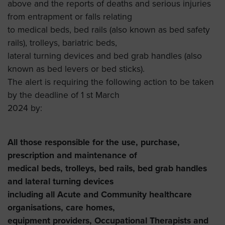
above and the reports of deaths and serious injuries
from entrapment or falls relating
to medical beds, bed rails (also known as bed safety
rails), trolleys, bariatric beds,
lateral turning devices and bed grab handles (also
known as bed levers or bed sticks).
The alert is requiring the following action to be taken
by the deadline of 1 st March
2024 by:
All those responsible for the use, purchase,
prescription and maintenance of
medical beds, trolleys, bed rails, bed grab handles
and lateral turning devices
including all Acute and Community healthcare
organisations, care homes,
equipment providers, Occupational Therapists and