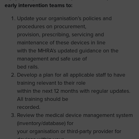
early intervention teams to:
Update your organisation’s policies and
procedures on procurement,
provision, prescribing, servicing and
maintenance of these devices in line
with the MHRA’s updated guidance on the
management and safe use of
bed rails.
Develop a plan for all applicable staff to have
training relevant to their role
within the next 12 months with regular updates.
All training should be
recorded.
Review the medical device management system
(inventory/database) for
your organisation or third-party provider for