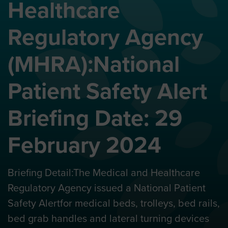
Healthcare
Regulatory Agency
(MHRA):National
Patient Safety Alert
Briefing Date: 29
February 2024
Briefing Detail:The Medical and Healthcare
Regulatory Agency issued a National Patient
Safety Alertfor medical beds, trolleys, bed rails,
bed grab handles and lateral turning devices