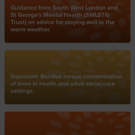
Guidance from South West London and
St George’s Mental Health (SWLSTG
Trust) on advice for staying well in the
warm weather.
Important: Bacillus cereus contamination
of linen in health and adult social care
settings