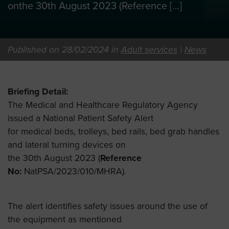
onthe 30th August 2023 (Reference […]
Published on 28/02/2024 in
Adult services
|
News
Briefing Detail:
The Medical and Healthcare Regulatory Agency
issued a National Patient Safety Alert
for medical beds, trolleys, bed rails, bed grab handles
and lateral turning devices on
the 30th August 2023 (
Reference
No:
NatPSA/2023/010/MHRA).
The alert identifies safety issues around the use of
the equipment as mentioned