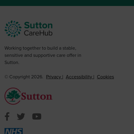
Working together to build a stable,
sensitive and supportive care offer in
Sutton.
© Copyright 2026.
Privacy
Accessibility
Cookies
Sutton Council Facebook
Sutton Council Twitter
Sutton Council Youtube