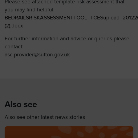
Please see attached template risk assessment that
you may find helpful:
BEDRAILSRISKASSESSMENTTOOL_TCESupload_20122
(2).docx
For further information and advice or queries please
contact:
asc.provider@sutton.gov.uk
Also see
Also see other latest news stories