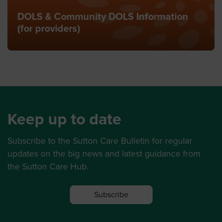
DOLS & Community DOLS Information
(for providers)
Keep up to date
Subscribe to the Sutton Care Bulletin for regular
updates on the big news and latest guidance from
the Sutton Care Hub.
Subscribe