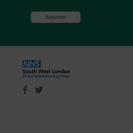
Subscribe
l Facebook
ncil Twitter
n Council Youtube
NHS Sutton Facebook
NHS Sutton Twitter