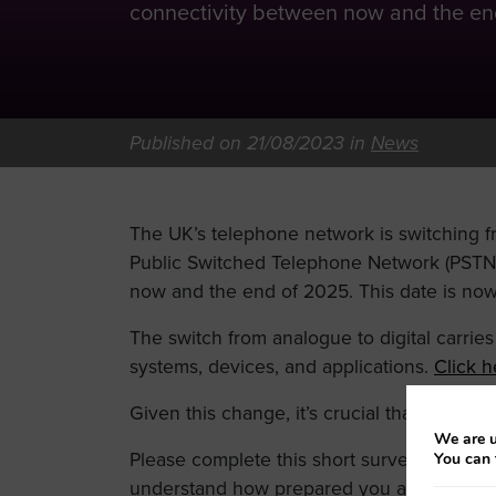
connectivity between now and the end
Published on 21/08/2023 in
News
The UK’s telephone network is switching 
Public Switched Telephone Network (PSTN) 
now and the end of 2025. This date is now 
The switch from analogue to digital carries w
systems, devices, and applications.
Click h
Given this change, it’s crucial that we unde
We are u
Please complete this short survey before 
You can 
understand how prepared you are for the s