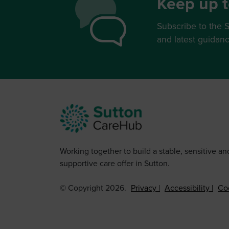
Keep up t
Subscribe to the S
and latest guidan
Working together to build a stable, sensitive an
supportive care offer in Sutton.
© Copyright 2026.
Privacy
Accessibility
Co