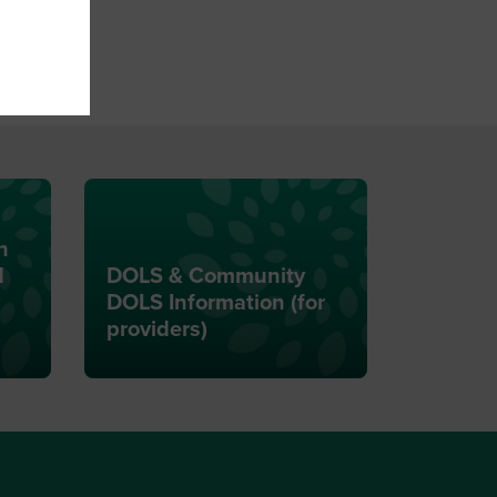
n
d
DOLS & Community
DOLS Information (for
providers)