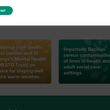
ept
idance from South
Important: Bacillus
st London and St
cereus contaminatio
orge’s Mental Health
of linen in health an
WLSTG Trust) on
adult social care
vice for staying well
settings
 the warm weather.