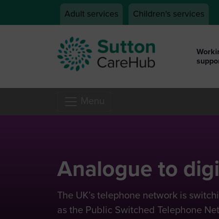
Skip to main content
Adult services
Children's services
Workin
suppor
Menu
Analogue to digi
The UK’s telephone network is switc
as the Public Switched Telephone Netw