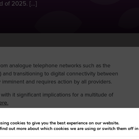
 of 2025. […]
from analogue telephone networks such as the
and transitioning to digital connectivity between
imminent and requires action by all providers.
ith it significant implications for a multitude of
ere.
rstand the implications for all our providers.
sing cookies to give you the best experience on our website.
Friday
find out more about which cookies we are using or switch them off i
29 September 2023
to help the Council to
witch over.