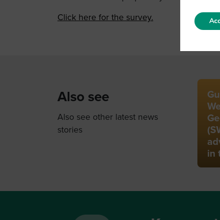
Click here for the survey.
Acc
Also see
Gu
We
Also see other latest news
Ge
(S
stories
ad
in