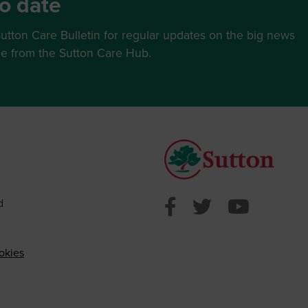
o date
utton Care Bulletin for regular updates on the big news
ce from the Sutton Care Hub.
Sutton Counci
Sutton Cou
Sutto
d
okies