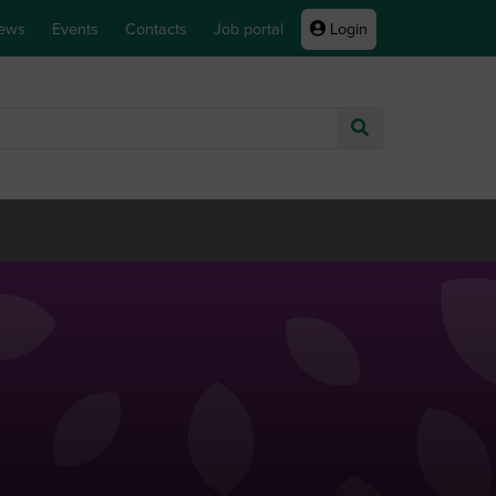
ews
Events
Contacts
Job portal
Login
Go