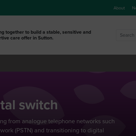
About
N
g together to build a stable, sensitive and
Search
tive care offer in Sutton.
tal switch
hing from analogue telephone networks such
ork (PSTN) and transitioning to digital