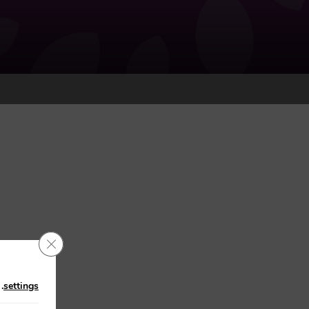
Close GDPR Cookie Banner
n
.
settings