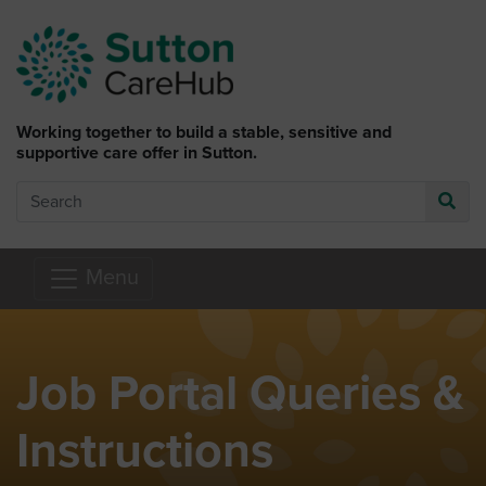
Skip to main content
Working together to build a stable, sensitive and
supportive care offer in Sutton.
Search
Go
Menu
Job Portal Queries &
Instructions