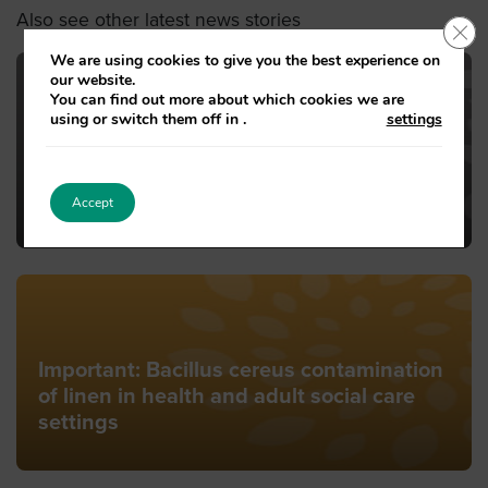
Also see other latest news stories
Clo
We are using cookies to give you the best experience on
our website.
You can find out more about which cookies we are
using or switch them off in
.
settings
Guidance from South West London and
St George’s Mental Health (SWLSTG
Trust) on advice for staying well in the
warm weather.
Accept
Important: Bacillus cereus contamination
of linen in health and adult social care
settings