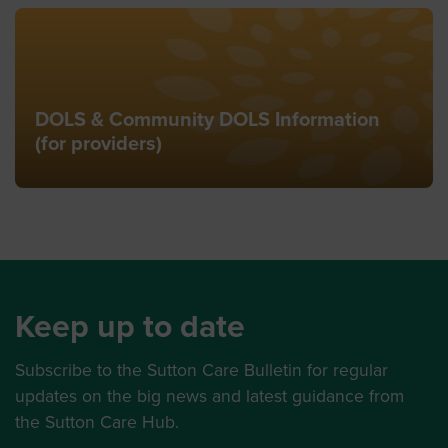
DOLS & Community DOLS Information
(for providers)
Keep up to date
Subscribe to the Sutton Care Bulletin for regular
updates on the big news and latest guidance from
the Sutton Care Hub.