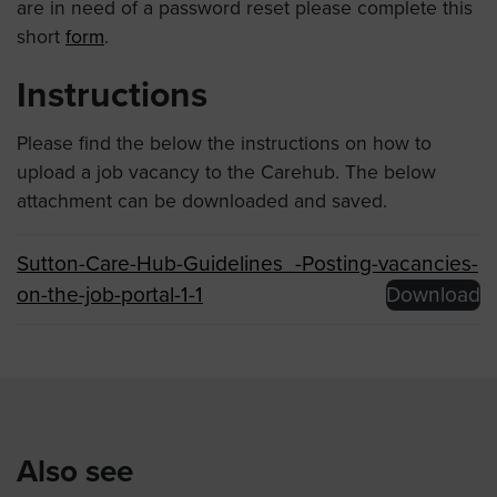
are in need of a password reset please complete this
short
form
.
Instructions
Please find the below the instructions on how to
upload a job vacancy to the Carehub. The below
attachment can be downloaded and saved.
Sutton-Care-Hub-Guidelines_-Posting-vacancies-
on-the-job-portal-1-1
Download
Also see