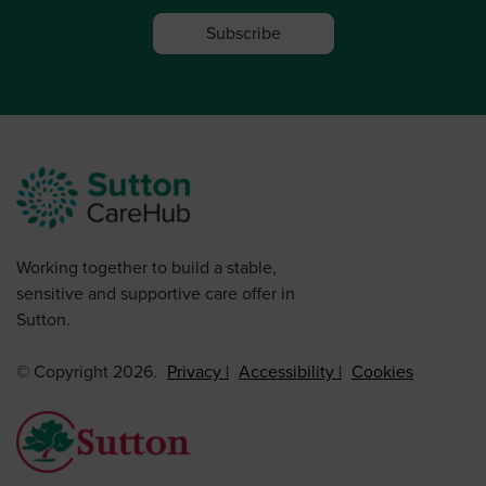
Subscribe
Working together to build a stable,
sensitive and supportive care offer in
Sutton.
© Copyright 2026.
Privacy
Accessibility
Cookies