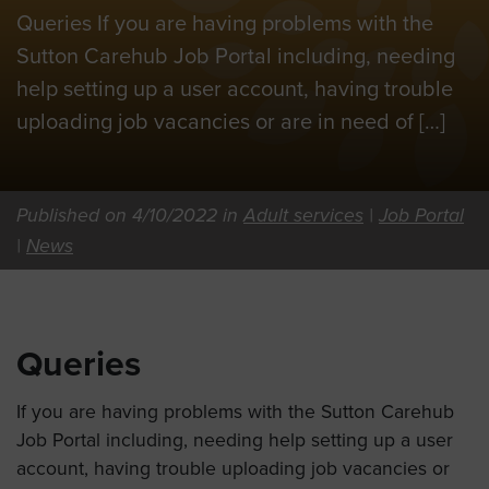
Queries If you are having problems with the
Sutton Carehub Job Portal including, needing
help setting up a user account, having trouble
uploading job vacancies or are in need of […]
Published on 4/10/2022 in
Adult services
|
Job Portal
|
News
Queries
If you are having problems with the Sutton Carehub
Job Portal including, needing help setting up a user
account, having trouble uploading job vacancies or