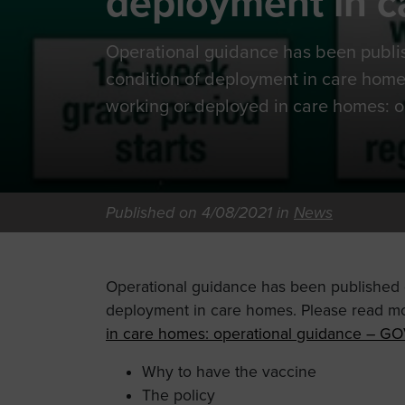
deployment in 
Operational guidance has been publi
condition of deployment in care home
working or deployed in care homes: o
Published on 4/08/2021 in
News
Operational guidance has been published o
deployment in care homes. Please read mo
in care homes: operational guidance – GO
Why to have the vaccine
The policy