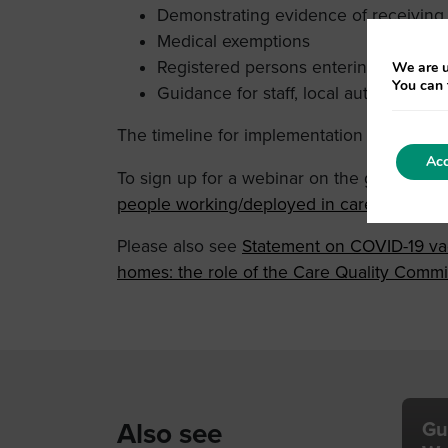
Demonstrating evidence of receiving
Medical exemptions
Registered persons entering the hom
We are u
You can 
Guidance for staff, local authorities, v
The timeline for implementation is as follo
Acc
To sign up for a webinar on the guidance p
people working/deployed in care homes Tic
Please also see
Statement on COVID-19 vac
homes: the role of the Care Quality Commi
Also see
Gu