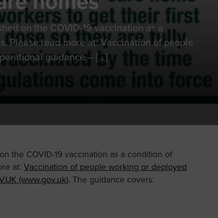
care homes
shed on the COVID-19 vaccination as a
s. Please read more at: Vaccination of people
perational guidance – […]
n the COVID-19 vaccination as a condition of
re at:
Vaccination of people working or deployed
V.UK (www.gov.uk)
. The guidance covers: