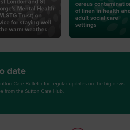
st London and St
cereus contaminatio
orge’s Mental Health
of linen in health an
WLSTG Trust) on
adult social care
vice for staying well
settings
 the warm weather.
o date
utton Care Bulletin for regular updates on the big news
ce from the Sutton Care Hub.