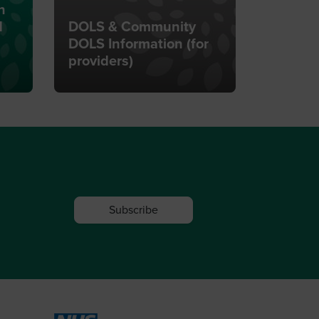
n
d
DOLS & Community
DOLS Information (for
providers)
Subscribe