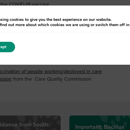
 the COVID-19 vaccine
e
sing cookies to give you the best experience on our website.
find out more about which cookies we are using or switch them off i
isiting professionals, residents, relatives and friends
ws:
ept
lease visit:
Guidance for COVID-19 vaccination of
kets, Tue 17 Aug 2021 at 12:30 | Eventbrite
cination of people working/deployed in care
ssion
from the Care Quality Commission
idance from South
Important: Bacillus