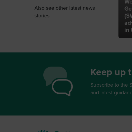
We
Also see other latest news
Ge
(S
stories
ad
in
Keep up t
Subscribe to the S
and latest guidan