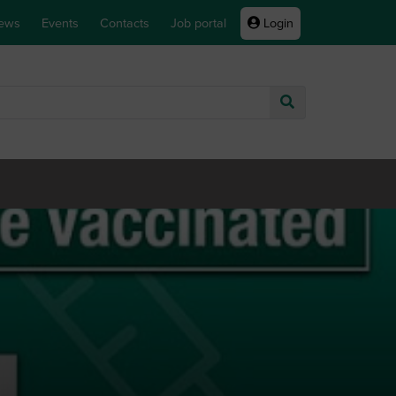
ews
Events
Contacts
Job portal
Login
Go