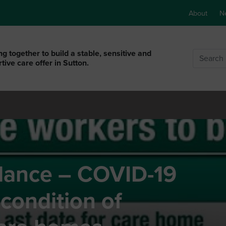
About
N
g together to build a stable, sensitive and
Search
tive care offer in Sutton.
dance – COVID-19
 condition of