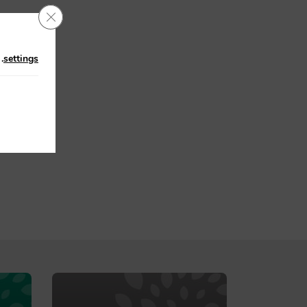
Close GDPR Cookie Banner
n
.
settings