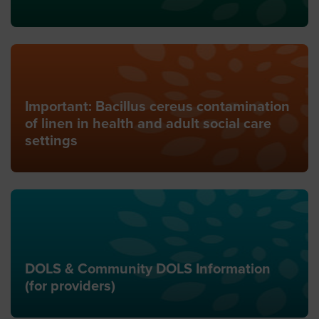
Important: Bacillus cereus contamination
of linen in health and adult social care
settings
DOLS & Community DOLS Information
(for providers)