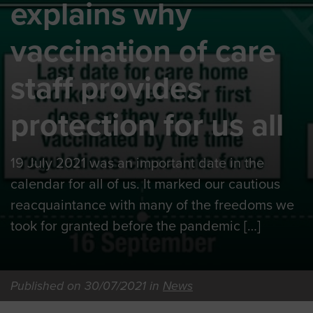
explains why
vaccination of care
staff provides
protection for us all
19 July 2021 was an important date in the
calendar for all of us. It marked our cautious
reacquaintance with many of the freedoms we
took for granted before the pandemic […]
Published on 30/07/2021 in
News