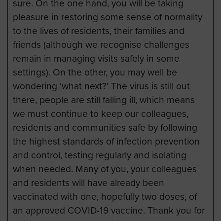
sure. On the one hand, you will be taking
pleasure in restoring some sense of normality
to the lives of residents, their families and
friends (although we recognise challenges
remain in managing visits safely in some
settings). On the other, you may well be
wondering ‘what next?’ The virus is still out
there, people are still falling ill, which means
we must continue to keep our colleagues,
residents and communities safe by following
the highest standards of infection prevention
and control, testing regularly and isolating
when needed. Many of you, your colleagues
and residents will have already been
vaccinated with one, hopefully two doses, of
an approved COVID-19 vaccine. Thank you for