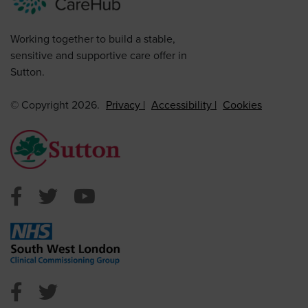
Working together to build a stable,
sensitive and supportive care offer in
Sutton.
© Copyright 2026.
Privacy
Accessibility
Cookies
Sutton Council Facebook
Sutton Council Twitter
Sutton Council Youtube
NHS Sutton Facebook
NHS Sutton Twitter