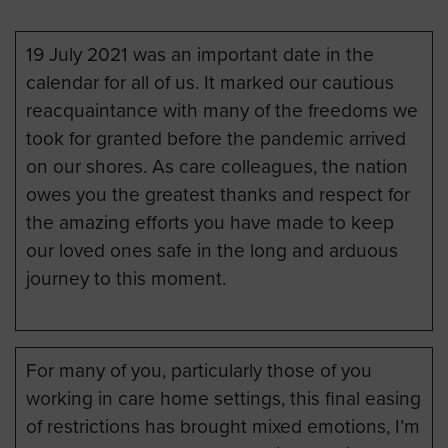
19 July 2021 was an important date in the
calendar for all of us. It marked our cautious
reacquaintance with many of the freedoms we
took for granted before the pandemic arrived
on our shores. As care colleagues, the nation
owes you the greatest thanks and respect for
the amazing efforts you have made to keep
our loved ones safe in the long and arduous
journey to this moment.
For many of you, particularly those of you
working in care home settings, this final easing
of restrictions has brought mixed emotions, I’m