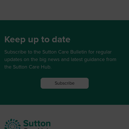
Keep up to date
Subscribe to the Sutton Care Bulletin for regular
updates on the big news and latest guidance from
the Sutton Care Hub.
Subscribe