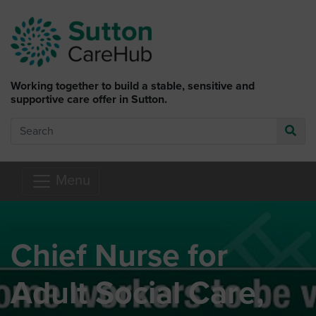
Skip to main content
Working together to build a stable, sensitive and
supportive care offer in Sutton.
Search
Go
Menu
Chief Nurse for
Adult Social Care,