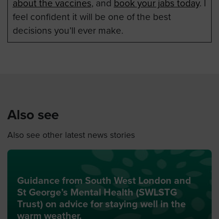
about the vaccines
, and
book your jabs today
. I
feel confident it will be one of the best
decisions you’ll ever make.
Also see
Also see other latest news stories
Guidance from South West London and
St George’s Mental Health (SWLSTG
Trust) on advice for staying well in the
warm weather.