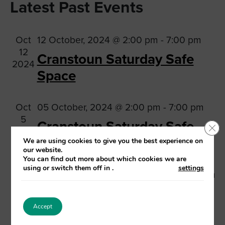
Na
Latest Past Events
date.
and
Views
Oct
12 October, 2024 @ 2:00 pm
-
7:00 pm
Navig
12
Cranstoun Saturday Safe
2024
Space
Oct
05 October, 2024 @ 2:00 pm
-
7:00 pm
5
Cranstoun Saturday Safe
Clo
2024
Space
We are using cookies to give you the best experience on
our website.
You can find out more about which cookies we are
using or switch them off in
.
settings
Sep
28 September, 2024 @ 2:00 pm
-
7:00 pm
28
Cranstoun Saturday Safe
2024
Space
Accept